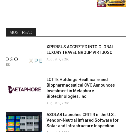
MOST READ
XPERISUS ACCEPTED INTO GLOBAL
LUXURY TRAVEL GROUP VIRTUOSO
August 7, 2026
LOTTE Holdings Healthcare and
Biopharmaceutical CVC Announces
Investment in Metaphore
Biotechnologies, Inc.
August 5, 2026
ASOLAB Launches CRITIR in the U.S.:
Vendor-Neutral Infrared Software for
Solar and Infrastructure Inspection