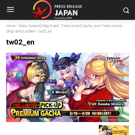
Home
[New Content] Map Event, Time-Limited Gacha, and Time-Limited
Shop items added
tw02_en
tw02_en