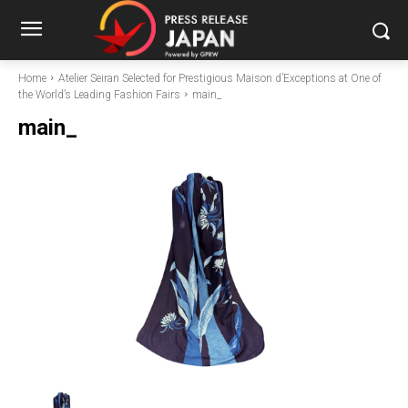
Home
Atelier Seiran Selected for Prestigious Maison d’Exceptions at One of
the World’s Leading Fashion Fairs
main_
main_