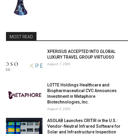
MOST READ
XPERISUS ACCEPTED INTO GLOBAL
LUXURY TRAVEL GROUP VIRTUOSO
August 7, 2026
LOTTE Holdings Healthcare and
Biopharmaceutical CVC Announces
Investment in Metaphore
Biotechnologies, Inc.
August 5, 2026
ASOLAB Launches CRITIR in the U.S.:
Vendor-Neutral Infrared Software for
Solar and Infrastructure Inspection