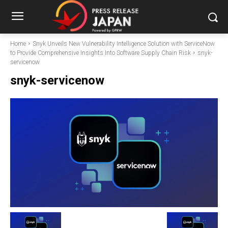
Home
Snyk Unveils New Vulnerability Intelligence Solution with ServiceNow
to Provide Comprehensive Insights Into Software Supply Chain Risk
snyk-
servicenow
snyk-servicenow