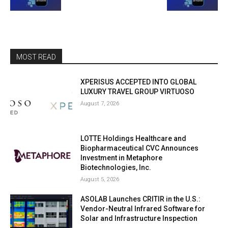
MOST READ
XPERISUS ACCEPTED INTO GLOBAL
LUXURY TRAVEL GROUP VIRTUOSO
August 7, 2026
LOTTE Holdings Healthcare and
Biopharmaceutical CVC Announces
Investment in Metaphore
Biotechnologies, Inc.
August 5, 2026
ASOLAB Launches CRITIR in the U.S.:
Vendor-Neutral Infrared Software for
Solar and Infrastructure Inspection