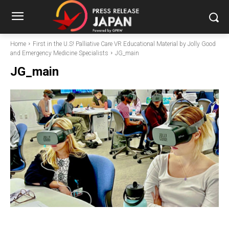
Home
First in the U.S! Palliative Care VR Educational Material by Jolly Good
and Emergency Medicine Specialists
JG_main
JG_main