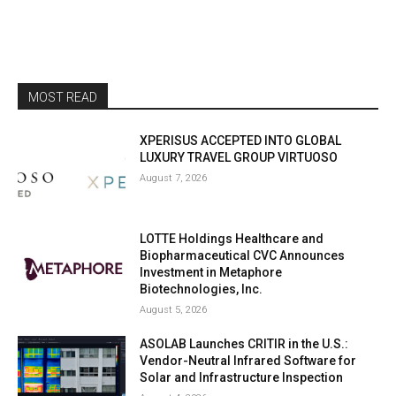
MOST READ
XPERISUS ACCEPTED INTO GLOBAL
LUXURY TRAVEL GROUP VIRTUOSO
August 7, 2026
LOTTE Holdings Healthcare and
Biopharmaceutical CVC Announces
Investment in Metaphore
Biotechnologies, Inc.
August 5, 2026
ASOLAB Launches CRITIR in the U.S.:
Vendor-Neutral Infrared Software for
Solar and Infrastructure Inspection