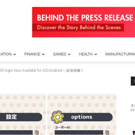
ATION
FINANCE
GAMES
HEALTH
MANUFACTURIN
All Ages Now Available for iOS/Android
追加画像-1