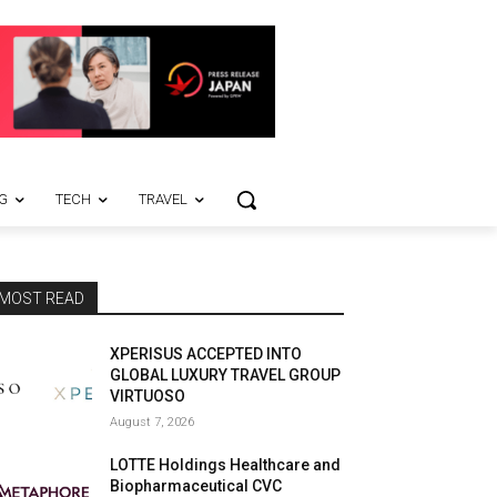
G
TECH
TRAVEL
MOST READ
XPERISUS ACCEPTED INTO
GLOBAL LUXURY TRAVEL GROUP
VIRTUOSO
August 7, 2026
LOTTE Holdings Healthcare and
Biopharmaceutical CVC