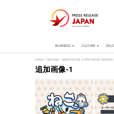
BUSINESS
CULTURE
EDUC
Home
CatJump – adventure cat: A Mini Action Game for 
追加画像-1