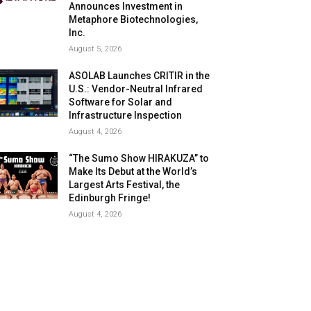
Announces Investment in
Metaphore Biotechnologies,
Inc.
August 5, 2026
ASOLAB Launches CRITIR in the
U.S.: Vendor-Neutral Infrared
Software for Solar and
Infrastructure Inspection
August 4, 2026
“The Sumo Show HIRAKUZA” to
Make Its Debut at the World’s
Largest Arts Festival, the
Edinburgh Fringe!
August 4, 2026