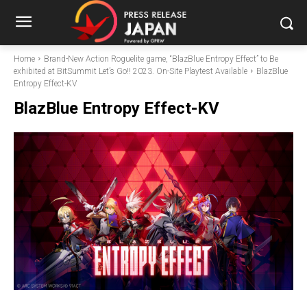
Home
Brand-New Action Roguelite game, “BlazBlue Entropy Effect” to Be
exhibited at BitSummit Let’s Go!! 2023. On-Site Playtest Available
BlazBlue
Entropy Effect-KV
BlazBlue Entropy Effect-KV