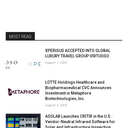
MOST READ
XPERISUS ACCEPTED INTO GLOBAL
LUXURY TRAVEL GROUP VIRTUOSO
August 7, 2026
LOTTE Holdings Healthcare and
Biopharmaceutical CVC Announces
Investment in Metaphore
Biotechnologies, Inc.
August 5, 2026
ASOLAB Launches CRITIR in the U.S.:
Vendor-Neutral Infrared Software for
Solar and Infrastructure Inspection