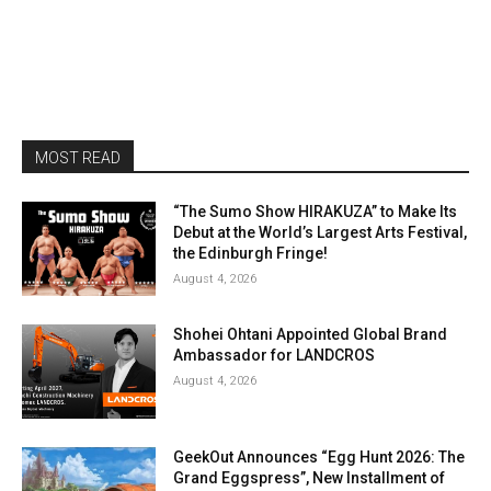
MOST READ
“The Sumo Show HIRAKUZA” to Make Its
Debut at the World’s Largest Arts Festival,
the Edinburgh Fringe!
August 4, 2026
Shohei Ohtani Appointed Global Brand
Ambassador for LANDCROS
August 4, 2026
GeekOut Announces “Egg Hunt 2026: The
Grand Eggspress”, New Installment of