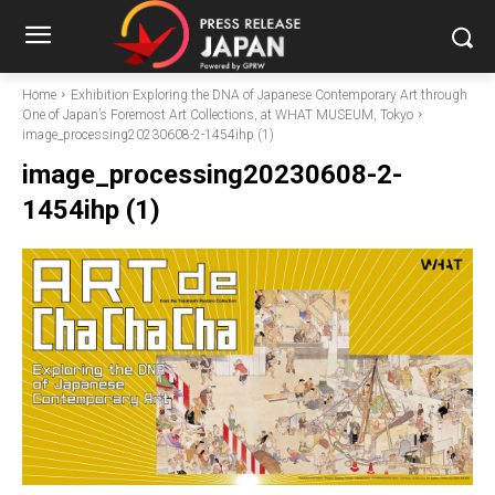
Home
Exhibition Exploring the DNA of Japanese Contemporary Art through
One of Japan’s Foremost Art Collections, at WHAT MUSEUM, Tokyo
image_processing20230608-2-1454ihp (1)
image_processing20230608-2-
1454ihp (1)