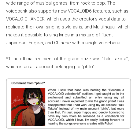
wide range of musical genres, from rock to pop. The
voicebank also supports new VOCALOID6 features, such as
VOCALO CHANGER, which uses the creator’s vocal data to
replicate their own singing style as-is, and Multilingual, which
makes it possible to sing lyrics in a mixture of fluent
Japanese, English, and Chinese with a single voicebank.
*1The official recipient of the grand prize was “Taki Takota”,
which is an alt account belonging to “philo”.