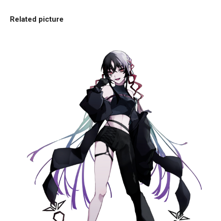
Related picture