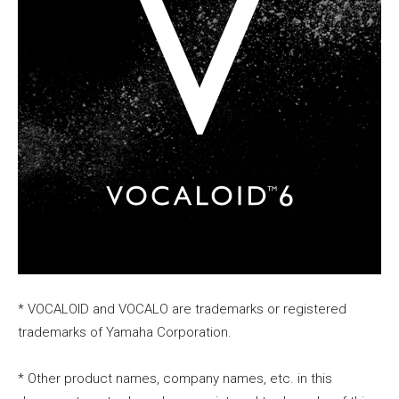
* VOCALOID and VOCALO are trademarks or registered
trademarks of Yamaha Corporation.
* Other product names, company names, etc. in this