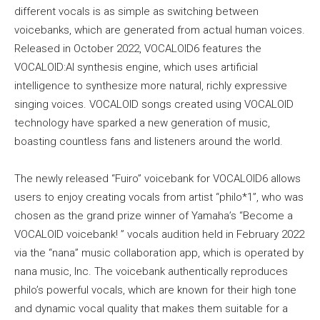
different vocals is as simple as switching between
voicebanks, which are generated from actual human voices.
Released in October 2022, VOCALOID6 features the
VOCALOID:AI synthesis engine, which uses artificial
intelligence to synthesize more natural, richly expressive
singing voices. VOCALOID songs created using VOCALOID
technology have sparked a new generation of music,
boasting countless fans and listeners around the world.
The newly released “Fuiro” voicebank for VOCALOID6 allows
users to enjoy creating vocals from artist “philo*1”, who was
chosen as the grand prize winner of Yamaha’s “Become a
VOCALOID voicebank! ” vocals audition held in February 2022
via the “nana” music collaboration app, which is operated by
nana music, Inc. The voicebank authentically reproduces
philo’s powerful vocals, which are known for their high tone
and dynamic vocal quality that makes them suitable for a