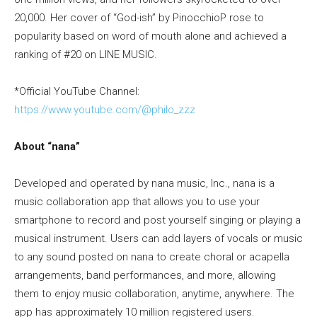
20,000. Her cover of “God-ish” by PinocchioP rose to
popularity based on word of mouth alone and achieved a
ranking of #20 on LINE MUSIC.
*Official YouTube Channel:
https://www.youtube.com/@philo_zzz
About “nana”
Developed and operated by nana music, Inc., nana is a
music collaboration app that allows you to use your
smartphone to record and post yourself singing or playing a
musical instrument. Users can add layers of vocals or music
to any sound posted on nana to create choral or acapella
arrangements, band performances, and more, allowing
them to enjoy music collaboration, anytime, anywhere. The
app has approximately 10 million registered users.