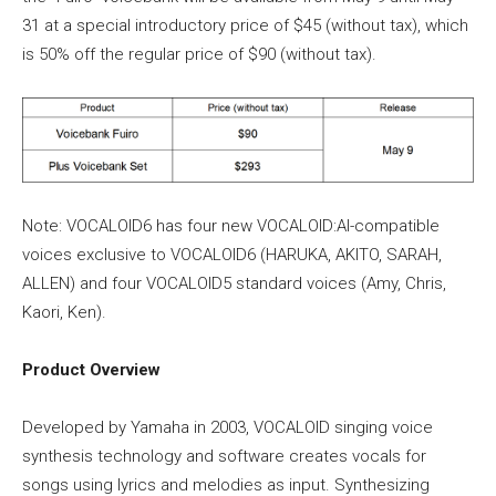
31 at a special introductory price of $45 (without tax), which
is 50% off the regular price of $90 (without tax).
Note: VOCALOID6 has four new VOCALOID:AI-compatible
voices exclusive to VOCALOID6 (HARUKA, AKITO, SARAH,
ALLEN) and four VOCALOID5 standard voices (Amy, Chris,
Kaori, Ken).
Product Overview
Developed by Yamaha in 2003, VOCALOID singing voice
synthesis technology and software creates vocals for
songs using lyrics and melodies as input. Synthesizing