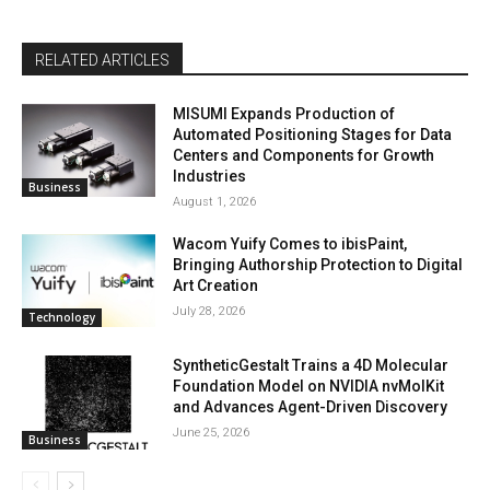
RELATED ARTICLES
MISUMI Expands Production of
Automated Positioning Stages for Data
Centers and Components for Growth
Industries
Business
August 1, 2026
Wacom Yuify Comes to ibisPaint,
Bringing Authorship Protection to Digital
Art Creation
July 28, 2026
Technology
SyntheticGestalt Trains a 4D Molecular
Foundation Model on NVIDIA nvMolKit
and Advances Agent-Driven Discovery
June 25, 2026
Business