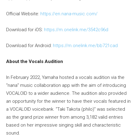
Official Website:
https://en.nana-music.com/
Download for iOS:
https://m.onelink.me/3542c96d
Download for Android:
https://m.onelink.me/bb721cad
About the Vocals Audition
In February 2022, Yamaha hosted a vocals audition via the
“nana” music collaboration app with the aim of introducing
VOCALOID to a wider audience. The audition also provided
an opportunity for the winner to have their vocals featured in
a VOCALOID voicebank. “Taki Takota (philo)” was selected
as the grand prize winner from among 3,182 valid entries
based on her impressive singing skill and characteristic
sound.