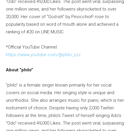
“Odo” received 49,000 Likes. The post went viral, surpassing
one million views, and her followers skyrocketed to over
20,000. Her cover of “God-ish” by PinocchioP rose to
popularity based on word of mouth alone and achieved a
ranking of #20 on LINE MUSIC.
*Official YouTube Channel:
https://www.youtube.com/@philo_zzz
About “philo”
“philo” is a female singer known primarily for her vocal
covers on social media. Her singing style is unique and
unorthodox. She also arranges music for piano, which is her
instrument of choice. Despite having only 2,000 Twitter
followers at the time, philo’s Tweet of herself singing Ado’s
“Odo” received 49,000 Likes. The post went viral, surpassing
one million views, and her followers skyrocketed to over