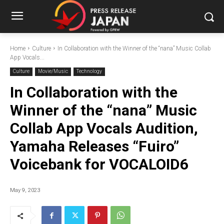
Home
Culture
In Collaboration with the Winner of the “nana” Music Collab
App Vocals...
Culture
Movie/Music
Technology
In Collaboration with the
Winner of the “nana” Music
Collab App Vocals Audition,
Yamaha Releases “Fuiro”
Voicebank for VOCALOID6
May 9, 2023