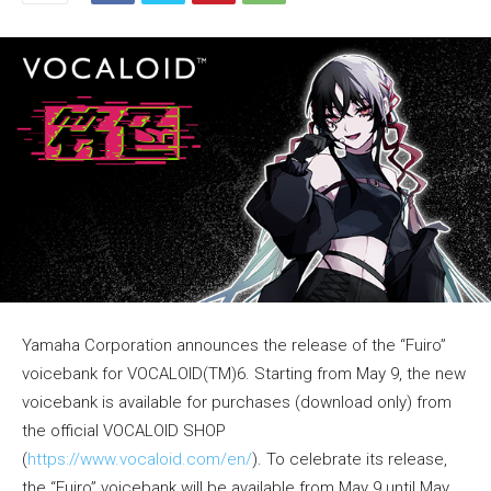
Yamaha Corporation announces the release of the “Fuiro”
voicebank for VOCALOID(TM)6. Starting from May 9, the new
voicebank is available for purchases (download only) from
the official VOCALOID SHOP
(
https://www.vocaloid.com/en/
). To celebrate its release,
the “Fuiro” voicebank will be available from May 9 until May