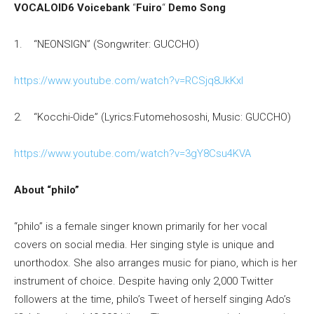
VOCALOID6 Voicebank
“
Fuiro
“
Demo Song
1. “NEONSIGN” (Songwriter: GUCCHO)
https://www.youtube.com/watch?v=RCSjq8JkKxI
2. “Kocchi-Oide” (Lyrics:Futomehososhi, Music: GUCCHO)
https://www.youtube.com/watch?v=3gY8Csu4KVA
About “philo”
“philo” is a female singer known primarily for her vocal
covers on social media. Her singing style is unique and
unorthodox. She also arranges music for piano, which is her
instrument of choice. Despite having only 2,000 Twitter
followers at the time, philo’s Tweet of herself singing Ado’s