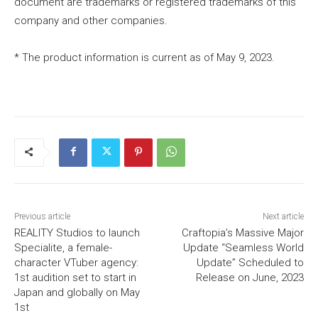
document are trademarks or registered trademarks of this
company and other companies.
* The product information is current as of May 9, 2023.
Previous article
Next article
REALITY Studios to launch
Craftopia’s Massive Major
Specialite, a female-
Update “Seamless World
character VTuber agency:
Update” Scheduled to
1st audition set to start in
Release on June, 2023
Japan and globally on May
1st