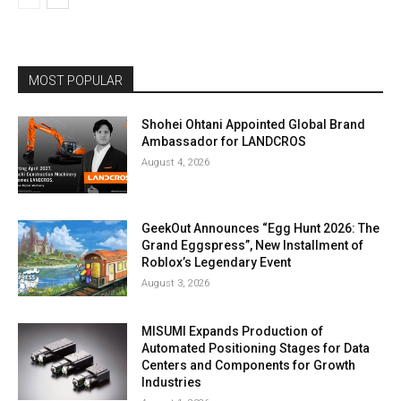
MOST POPULAR
Shohei Ohtani Appointed Global Brand
Ambassador for LANDCROS
August 4, 2026
GeekOut Announces “Egg Hunt 2026: The
Grand Eggspress”, New Installment of
Roblox’s Legendary Event
August 3, 2026
MISUMI Expands Production of
Automated Positioning Stages for Data
Centers and Components for Growth
Industries