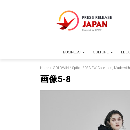
BUSINESS
CULTURE
EDUC
Home
GOLDWIN / Spiber 2023 FW Collection, Made with Br
画像5-8