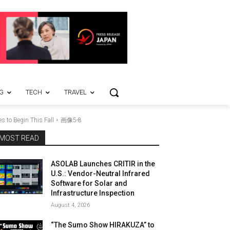
G
TECH
TRAVEL
s to Begin This Fall
画像5-8
MOST READ
ASOLAB Launches CRITIR in the
U.S.: Vendor-Neutral Infrared
Software for Solar and
Infrastructure Inspection
August 4, 2026
“The Sumo Show HIRAKUZA” to