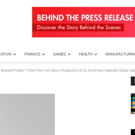
ATION
FINANCE
GAMES
HEALTH
MANUFACTURIN
ewed Protein™️ Fiber.The First Mass Production of its Kind Now Realized Global Sale