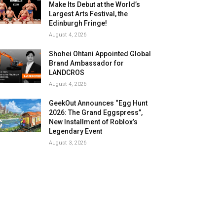
Make Its Debut at the World’s
Largest Arts Festival, the
Edinburgh Fringe!
August 4, 2026
Shohei Ohtani Appointed Global
Brand Ambassador for
LANDCROS
August 4, 2026
GeekOut Announces “Egg Hunt
2026: The Grand Eggspress”,
New Installment of Roblox’s
Legendary Event
August 3, 2026