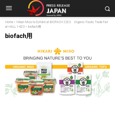
Home
Hikari Miso to Exhibit at BIOFACH 2023 Organic Foods Trade Fair
at HALL 1-620
biofach用
biofach用