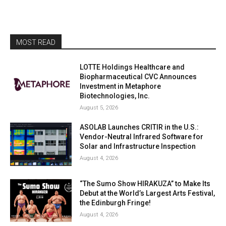
MOST READ
LOTTE Holdings Healthcare and
Biopharmaceutical CVC Announces
Investment in Metaphore
Biotechnologies, Inc.
August 5, 2026
ASOLAB Launches CRITIR in the U.S.:
Vendor-Neutral Infrared Software for
Solar and Infrastructure Inspection
August 4, 2026
“The Sumo Show HIRAKUZA” to Make Its
Debut at the World’s Largest Arts Festival,
the Edinburgh Fringe!
August 4, 2026