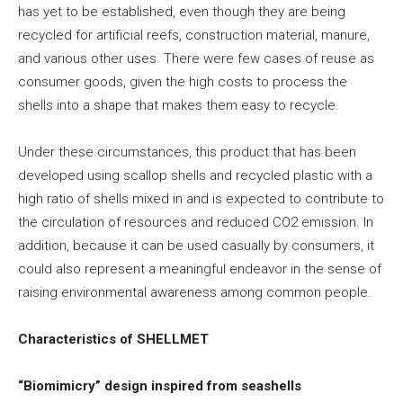
has yet to be established, even though they are being
recycled for artificial reefs, construction material, manure,
and various other uses. There were few cases of reuse as
consumer goods, given the high costs to process the
shells into a shape that makes them easy to recycle.
Under these circumstances, this product that has been
developed using scallop shells and recycled plastic with a
high ratio of shells mixed in and is expected to contribute to
the circulation of resources and reduced CO2 emission. In
addition, because it can be used casually by consumers, it
could also represent a meaningful endeavor in the sense of
raising environmental awareness among common people.
Characteristics of SHELLMET
“Biomimicry” design inspired from seashells