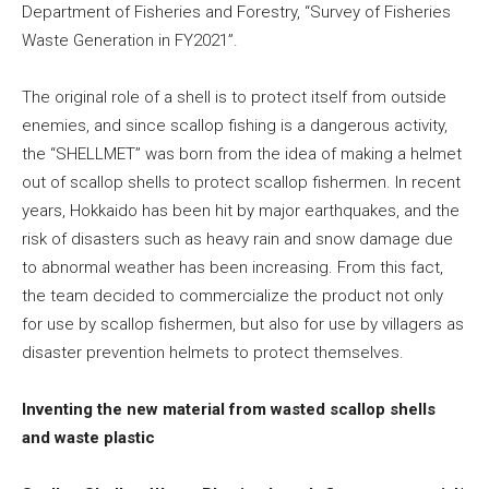
Department of Fisheries and Forestry, “Survey of Fisheries
Waste Generation in FY2021”.
The original role of a shell is to protect itself from outside
enemies, and since scallop fishing is a dangerous activity,
the “SHELLMET” was born from the idea of making a helmet
out of scallop shells to protect scallop fishermen. In recent
years, Hokkaido has been hit by major earthquakes, and the
risk of disasters such as heavy rain and snow damage due
to abnormal weather has been increasing. From this fact,
the team decided to commercialize the product not only
for use by scallop fishermen, but also for use by villagers as
disaster prevention helmets to protect themselves.
Inventing the new material from wasted scallop shells
and waste plastic