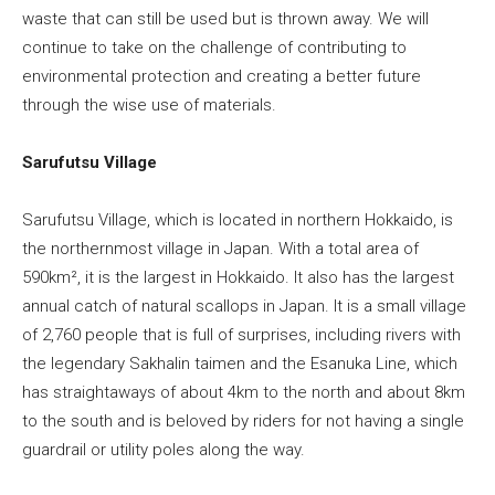
waste that can still be used but is thrown away. We will
continue to take on the challenge of contributing to
environmental protection and creating a better future
through the wise use of materials.
Sarufutsu Village
Sarufutsu Village, which is located in northern Hokkaido, is
the northernmost village in Japan. With a total area of
590km², it is the largest in Hokkaido. It also has the largest
annual catch of natural scallops in Japan. It is a small village
of 2,760 people that is full of surprises, including rivers with
the legendary Sakhalin taimen and the Esanuka Line, which
has straightaways of about 4km to the north and about 8km
to the south and is beloved by riders for not having a single
guardrail or utility poles along the way.