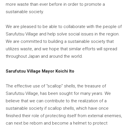
more waste than ever before in order to promote a
sustainable society.
We are pleased to be able to collaborate with the people of
Sarufutsu Village and help solve social issues in the region.
We are committed to building a sustainable society that
utilizes waste, and we hope that similar efforts will spread
throughout Japan and around the world.
Sarufutsu Village Mayor Koichi Ito
The effective use of “scallop” shells, the treasure of
Sarufutsu Village, has been sought for many years. We
believe that we can contribute to the realization of a
sustainable society if scallop shells, which have once
finished their role of protecting itself from external enemies,
can next be reborn and become a helmet to protect