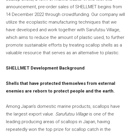
announcement, pre-order sales of SHELLMET begins from
14 December 2022 through crowdfunding. Our company will
utilize the ecoplastic manufacturing techniques that we
have developed and work together with Sarufutsu Village,
which aims to reduce the amount of plastic used, to further
promote sustainable efforts by treating scallop shells as a
valuable resource that serves as an alternative to plastic.
SHELLMET Development Background
Shells that have protected themselves from external
enemies are reborn to protect people and the earth.
Among Japan’s domestic marine products, scallops have
the largest export value.
Sarufutsu Village
is one of the
leading producing areas of scallops in Japan, having
repeatedly won the top prize for scallop catch in the