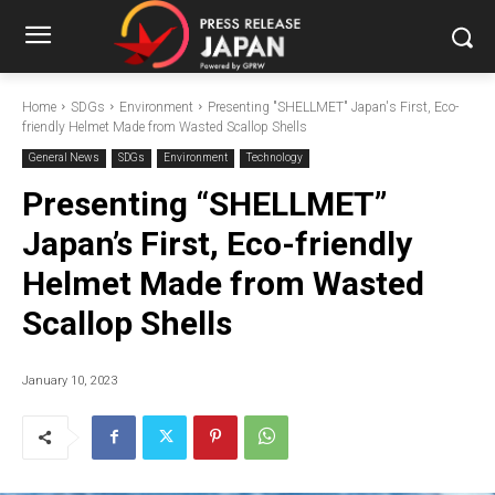
Home
SDGs
Environment
Presenting "SHELLMET" Japan's First, Eco-
friendly Helmet Made from Wasted Scallop Shells
General News
SDGs
Environment
Technology
Presenting “SHELLMET”
Japan’s First, Eco-friendly
Helmet Made from Wasted
Scallop Shells
January 10, 2023