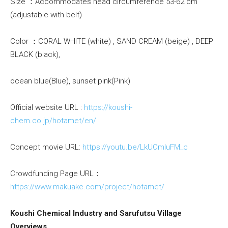
Size ：Accommodates head circumference 53-62 cm
(adjustable with belt)
Color ：CORAL WHITE (white) , SAND CREAM (beige) , DEEP
BLACK (black),
ocean blue(Blue), sunset pink(Pink)
Official website URL :
https://koushi-
chem.co.jp/hotamet/en/
Concept movie URL:
https://youtu.be/LkUOmIuFM_c
Crowdfunding Page URL：
https://www.makuake.com/project/hotamet/
Koushi Chemical Industry and Sarufutsu Village
Overviews