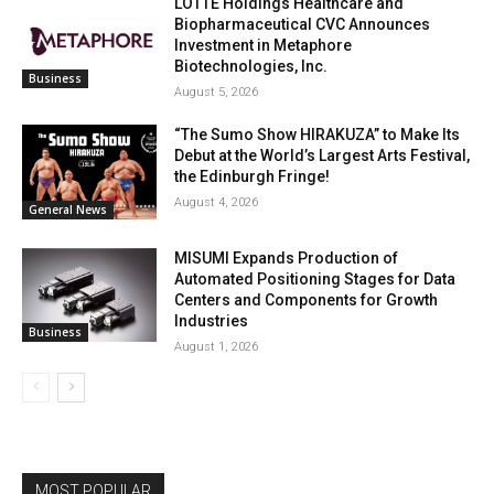
LOTTE Holdings Healthcare and
Biopharmaceutical CVC Announces
Investment in Metaphore
Biotechnologies, Inc.
Business
August 5, 2026
“The Sumo Show HIRAKUZA” to Make Its
Debut at the World’s Largest Arts Festival,
the Edinburgh Fringe!
August 4, 2026
General News
MISUMI Expands Production of
Automated Positioning Stages for Data
Centers and Components for Growth
Industries
Business
August 1, 2026
MOST POPULAR