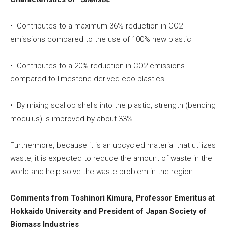
• Contributes to a maximum 36% reduction in CO2
emissions compared to the use of 100% new plastic
• Contributes to a 20% reduction in CO2 emissions
compared to limestone-derived eco-plastics.
• By mixing scallop shells into the plastic, strength (bending
modulus) is improved by about 33%.
Furthermore, because it is an upcycled material that utilizes
waste, it is expected to reduce the amount of waste in the
world and help solve the waste problem in the region.
Comments from Toshinori Kimura, Professor Emeritus at
Hokkaido University and President of Japan Society of
Biomass Industries