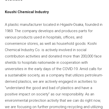
Koushi Chemical Industry
A plastic manufacturer located in Higashi-Osaka, founded in
1969. The company develops and produces parts for
various products used in hospitals, offices, and
convenience stores, as well as household goods. Koshi
Chemical Industry Co. is actively involved in social
contribution activities and donated more than 200,000 face
shields to hospitals nationwide in cooperation with
universities in the early days of the COVID-19. Amid calls for
a sustainable society, as a company that utilizes petroleum-
derived plastics, we are actively engaged in activities to
“understand the good and bad of plastics and have a
positive impact on society” as our responsibility. As an
environmental protection activity that we can do right now,
we are focusing on further promoting recycling and utilizing