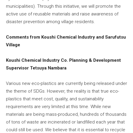
municipalities). Through this initiative, we will promote the
active use of reusable materials and raise awareness of
disaster prevention among village residents.
Comments from Koushi Chemical Industry and Sarufutsu
Village
Koushi Chemical Industry Co. Planning & Development
Supervisor Tetsuya Nambara
Various new eco-plastics are currently being released under
the theme of SDGs. However, the reality is that true eco-
plastics that meet cost, quality, and sustainability
requirements are very limited at this time. While new
materials are being mass-produced, hundreds of thousands
of tons of waste are incinerated or landfilled each year that
could still be used. We believe that it is essential to recycle