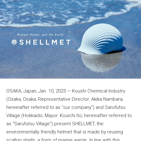
OSAKA, Japan, Jan. 10, 2023 — Koushi Chemical Industry
(Osaka, Osaka; Representative Director: Akika Nambara;
hereinafter referred to as “our company”) and Sarufutsu
Village (Hokkaido; Mayor: Kouichi Ito; hereinafter referred to
as “Sarufutsu Village”) present SHELLMET, the
environmentally friendly helmet that is made by reusing
scallop shells, a form of marine waste. In line with this