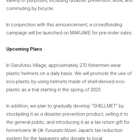
variety of purposes, including disaster prevention, work, and
commuting by bicycle.
In conjunction with this announcement, a crowdfunding
campaign will be launched on MAKUAKE for pre-order sales.
Upcoming Plans
In Sarufutsu Village, approximately 270 fishermen wear
plastic helmets on a daily basis. We will promote the use of
eco-plastic by using helmets made of shell-derived eco-
plastic as a trial starting in the spring of 2023.
In addition, we plan to gradually develop “SHELLMET” by
stockpiling it as a disaster prevention product, selling it to
the general public, and introducing it as a tax return gift for
hometowns ※ (※
Furusato Nozei
: Japan’s tax reduction
system for the taxpayers who donate to local