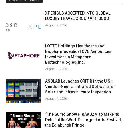
XPERISUS ACCEPTED INTO GLOBAL
LUXURY TRAVEL GROUP VIRTUOSO
August 7, 2026
LOTTE Holdings Healthcare and
Biopharmaceutical CVC Announces
Investment in Metaphore
Biotechnologies, Inc.
August 5, 2026
ASOLAB Launches CRITIR in the U.S.:
Vendor-Neutral Infrared Software for
Solar and Infrastructure Inspection
August 4, 2026
“The Sumo Show HIRAKUZA” to Make Its
Debut at the World’s Largest Arts Festival,
the Edinburgh Fringe!