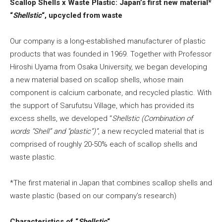
Scallop Shells x Waste Plastic: Japan’s first new material*
“
Shellstic
“, upcycled from waste
Our company is a long-established manufacturer of plastic
products that was founded in 1969. Together with Professor
Hiroshi Uyama from Osaka University, we began developing
a new material based on scallop shells, whose main
component is calcium carbonate, and recycled plastic. With
the support of Sarufutsu Village, which has provided its
excess shells, we developed “
Shellstic
(Combination of
words “Shell” and “plastic”)”
, a new recycled material that is
comprised of roughly 20-50% each of scallop shells and
waste plastic.
*The first material in Japan that combines scallop shells and
waste plastic (based on our company’s research)
Characteristics of “
Shellstic
“