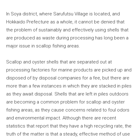
In Soya district, where Sarufutsu Village is located, and
Hokkaido Prefecture as a whole, it cannot be denied that
the problem of sustainably and effectively using shells that
are produced as waste during processing has long been a
major issue in scallop fishing areas.
Scallop and oyster shells that are separated out at
processing factories for marine products are picked up and
disposed of by disposal companies for a fee, but there are
more than a few instances in which they are stacked in piles
as they await disposal. Shells that are left in piles outdoors
are becoming a common problem for scallop and oyster
fishing areas, as they cause concerns related to foul odors
and environmental impact. Although there are recent
statistics that report that they have a high recycling rate, the
truth of the matter is that a steady, effective method of use