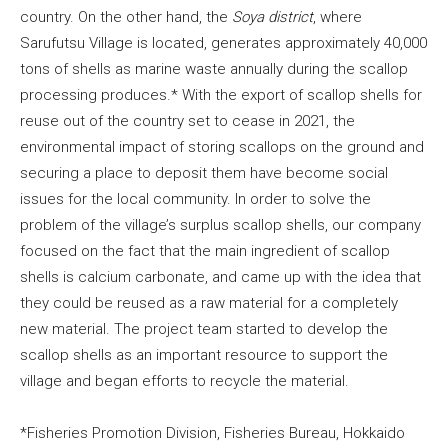
country. On the other hand, the
Soya district
, where
Sarufutsu Village is located, generates approximately 40,000
tons of shells as marine waste annually during the scallop
processing produces.* With the export of scallop shells for
reuse out of the country set to cease in 2021, the
environmental impact of storing scallops on the ground and
securing a place to deposit them have become social
issues for the local community. In order to solve the
problem of the village’s surplus scallop shells, our company
focused on the fact that the main ingredient of scallop
shells is calcium carbonate, and came up with the idea that
they could be reused as a raw material for a completely
new material. The project team started to develop the
scallop shells as an important resource to support the
village and began efforts to recycle the material.
*Fisheries Promotion Division, Fisheries Bureau, Hokkaido