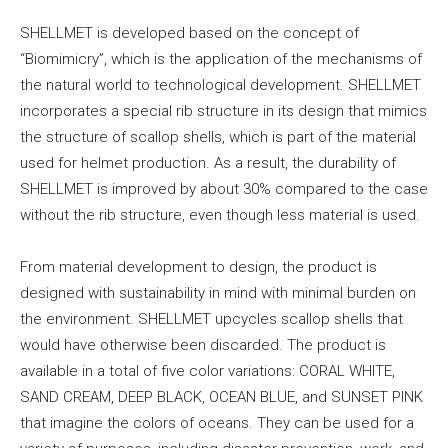
SHELLMET is developed based on the concept of
“Biomimicry”, which is the application of the mechanisms of
the natural world to technological development. SHELLMET
incorporates a special rib structure in its design that mimics
the structure of scallop shells, which is part of the material
used for helmet production. As a result, the durability of
SHELLMET is improved by about 30% compared to the case
without the rib structure, even though less material is used.
From material development to design, the product is
designed with sustainability in mind with minimal burden on
the environment. SHELLMET upcycles scallop shells that
would have otherwise been discarded. The product is
available in a total of five color variations: CORAL WHITE,
SAND CREAM, DEEP BLACK, OCEAN BLUE, and SUNSET PINK
that imagine the colors of oceans. They can be used for a