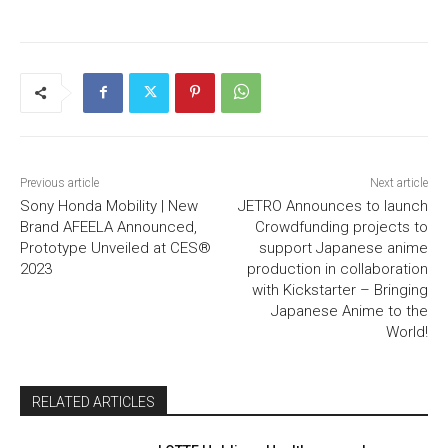
Previous article
Next article
Sony Honda Mobility | New
JETRO Announces to launch
Brand AFEELA Announced,
Crowdfunding projects to
Prototype Unveiled at CES®
support Japanese anime
2023
production in collaboration
with Kickstarter – Bringing
Japanese Anime to the
World!
RELATED ARTICLES