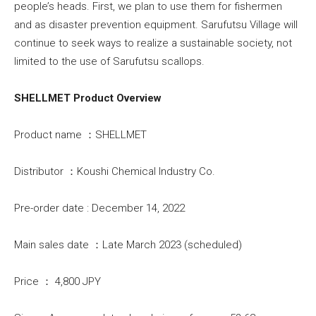
people’s heads. First, we plan to use them for fishermen
and as disaster prevention equipment. Sarufutsu Village will
continue to seek ways to realize a sustainable society, not
limited to the use of Sarufutsu scallops.
SHELLMET Product Overview
Product name ：SHELLMET
Distributor ：Koushi Chemical Industry Co.
Pre-order date : December 14, 2022
Main sales date ：Late March 2023 (scheduled)
Price ： 4,800 JPY