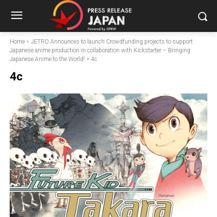
Home
JETRO Announces to launch Crowdfunding projects to support
Japanese anime production in collaboration with Kickstarter – Bringing
Japanese Anime to the World!
4c
4c