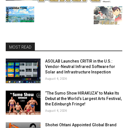
MOST READ
ASOLAB Launches CRITIR in the U.S.:
Vendor-Neutral Infrared Software for
Solar and Infrastructure Inspection
August 4, 2026
“The Sumo Show HIRAKUZA” to Make Its
Debut at the World’s Largest Arts Festival,
the Edinburgh Fringe!
August 4, 2026
Shohei Ohtani Appointed Global Brand