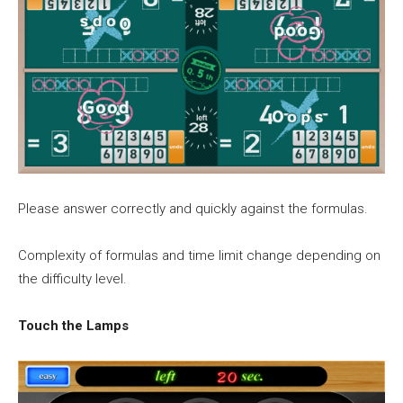
Please answer correctly and quickly against the formulas.
Complexity of formulas and time limit change depending on
the difficulty level.
Touch the Lamps