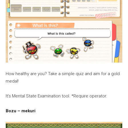
How healthy are you? Take a simple quiz and aim for a gold
medal!
It’s Mental State Examination tool. *Require operator.
Bozu – mekuri