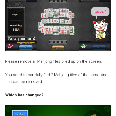
Please remove all Mahjong tiles piled up on the screen.
You need to carefully find 2 Mahjong tiles of the same kind
that can be removed.
Which has changed?