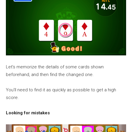
Let’s memorize the details of some cards shown
beforehand, and then find the changed one.
You’ll need to find it as quickly as possible to get a high
score.
Looking for mistakes