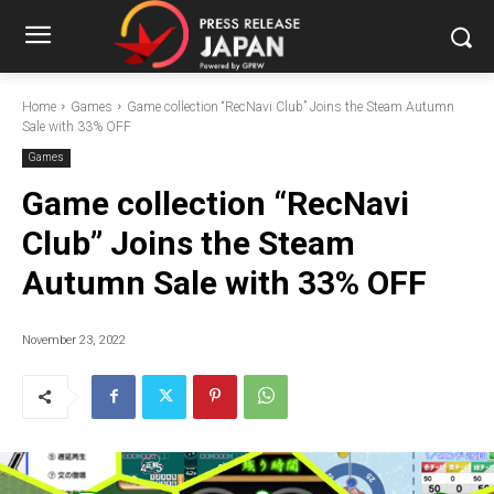
Home
Games
Game collection “RecNavi Club” Joins the Steam Autumn
Sale with 33% OFF
Games
Game collection “RecNavi
Club” Joins the Steam
Autumn Sale with 33% OFF
November 23, 2022