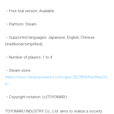
・Free trial version: Available
・Platform: Steam
・Supported languages: Japanese, English, Chinese
(traditional/simplified)
・Number of players: 1 to 4
・Steam store:
https://store.steampowered.com/app/2027850/RecNaviClu
b/
・Copyright notation: (c)TOYOMARU
TOYOMARU INDUSTRY Co., Ltd. aims to realize a society