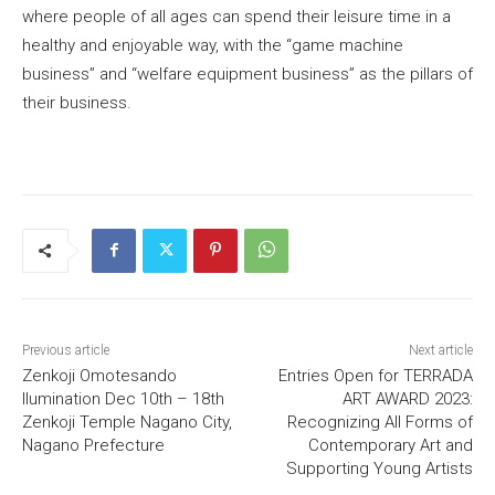
where people of all ages can spend their leisure time in a
healthy and enjoyable way, with the “game machine
business” and “welfare equipment business” as the pillars of
their business.
Previous article
Next article
Zenkoji Omotesando
Entries Open for TERRADA
llumination Dec 10th – 18th
ART AWARD 2023:
Zenkoji Temple Nagano City,
Recognizing All Forms of
Nagano Prefecture
Contemporary Art and
Supporting Young Artists