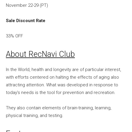
November 22-29 (PT)
Sale Discount Rate
33% OFF
About RecNavi Club
In the World, health and longevity are of particular interest,
with efforts centered on halting the effects of aging also
attracting attention. What was developed in response to
today’s needs is the tool for prevention and recreation.
They also contain elements of brain-training, learning,
physical training, and testing.