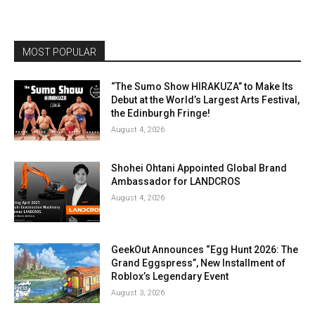
MOST POPULAR
“The Sumo Show HIRAKUZA” to Make Its
Debut at the World’s Largest Arts Festival,
the Edinburgh Fringe!
August 4, 2026
Shohei Ohtani Appointed Global Brand
Ambassador for LANDCROS
August 4, 2026
GeekOut Announces “Egg Hunt 2026: The
Grand Eggspress”, New Installment of
Roblox’s Legendary Event
August 3, 2026