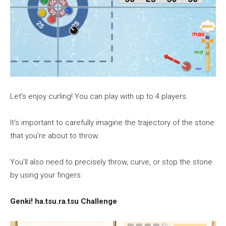
Let’s enjoy curling! You can play with up to 4 players.
It’s important to carefully imagine the trajectory of the stone
that you’re about to throw.
You’ll also need to precisely throw, curve, or stop the stone
by using your fingers.
Genki! ha.tsu.ra.tsu Challenge