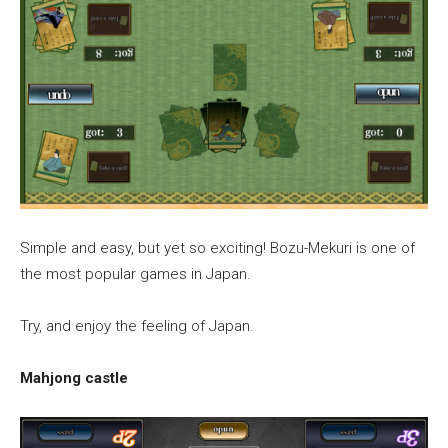
Simple and easy, but yet so exciting! Bozu-Mekuri is one of
the most popular games in Japan.
Try, and enjoy the feeling of Japan.
Mahjong castle