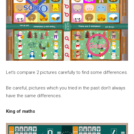
Let’s compare 2 pictures carefully to find some differences.
Be careful, pictures which you tried in the past don’t always
have the same differences.
King of maths