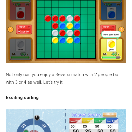
Not only can you enjoy a Reversi match with 2 people but
with 3 or 4 as well. Let’s try it!
Exciting curling