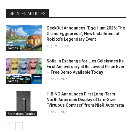
RELATED ARTICLES
GeekOut Announces “Egg Hunt 2026: The
Grand Eggspress”, New Installment of
Roblox’s Legendary Event
August 3, 2026
Games
Sofia in Exchange for Lies Celebrates Its
First Anniversary at Its Lowest Price Ever
— Free Demo Available Today
June 26, 2026
Games
HIBINO Announces First Long-Term
North American Display of Life-Size
“Virtuous Contract” from NieR:Automata
June 20, 2026
Animation/Comics