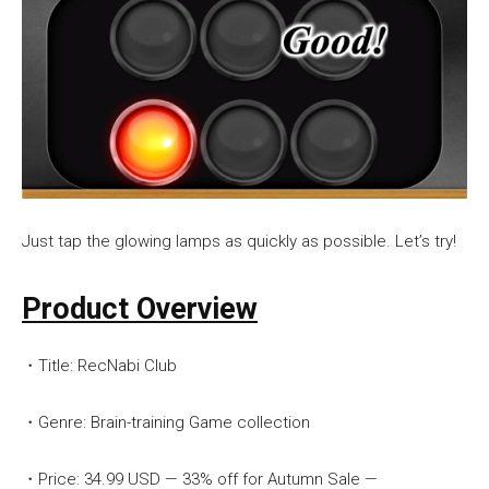
Just tap the glowing lamps as quickly as possible. Let’s try!
Product Overview
・Title: RecNabi Club
・Genre: Brain-training Game collection
・Price: 34.99 USD — 33% off for Autumn Sale —