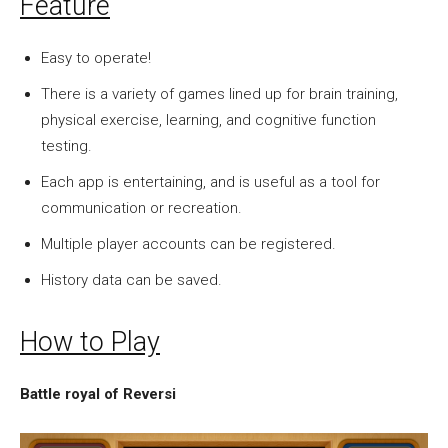
Feature
Easy to operate!
There is a variety of games lined up for brain training,
physical exercise, learning, and cognitive function
testing.
Each app is entertaining, and is useful as a tool for
communication or recreation.
Multiple player accounts can be registered.
History data can be saved.
How to Play
Battle royal of Reversi