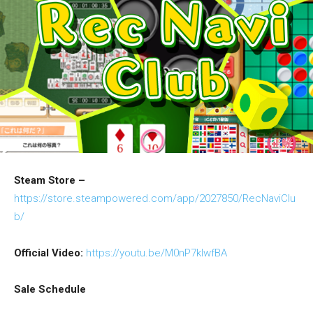
Steam Store –
https://store.steampowered.com/app/2027850/RecNaviClu
b/
Official Video:
https://youtu.be/M0nP7kIwfBA
Sale Schedule