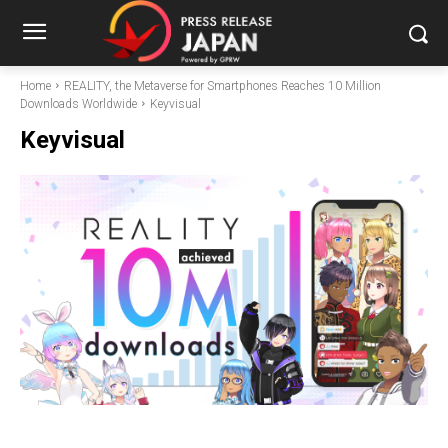
Home
REALITY, the Metaverse for Smartphones Reaches 10 Million
Downloads Worldwide
Keyvisual
Keyvisual