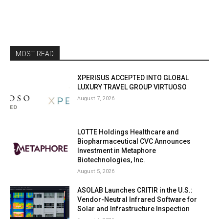
MOST READ
XPERISUS ACCEPTED INTO GLOBAL
LUXURY TRAVEL GROUP VIRTUOSO
August 7, 2026
LOTTE Holdings Healthcare and
Biopharmaceutical CVC Announces
Investment in Metaphore
Biotechnologies, Inc.
August 5, 2026
ASOLAB Launches CRITIR in the U.S.:
Vendor-Neutral Infrared Software for
Solar and Infrastructure Inspection