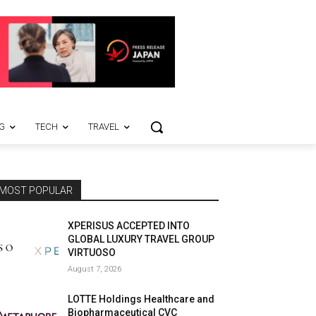
G
TECH
TRAVEL
MOST POPULAR
XPERISUS ACCEPTED INTO
GLOBAL LUXURY TRAVEL GROUP
VIRTUOSO
August 7, 2026
LOTTE Holdings Healthcare and
Biopharmaceutical CVC