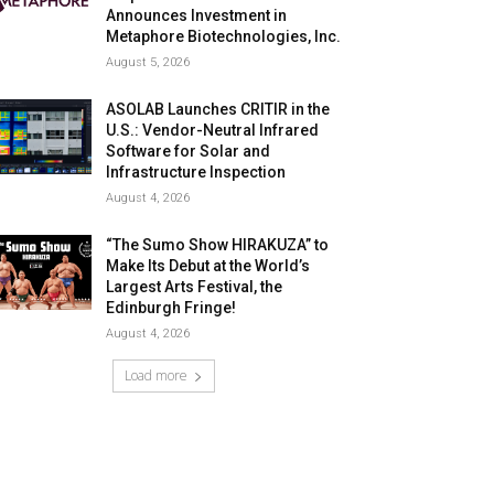
Announces Investment in
Metaphore Biotechnologies, Inc.
August 5, 2026
ASOLAB Launches CRITIR in the
U.S.: Vendor-Neutral Infrared
Software for Solar and
Infrastructure Inspection
August 4, 2026
“The Sumo Show HIRAKUZA” to
Make Its Debut at the World’s
Largest Arts Festival, the
Edinburgh Fringe!
August 4, 2026
Load more