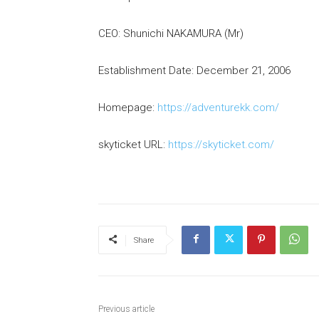
CEO: Shunichi NAKAMURA (Mr)
Establishment Date: December 21, 2006
Homepage:
https://adventurekk.com/
skyticket URL:
https://skyticket.com/
Share
Previous article