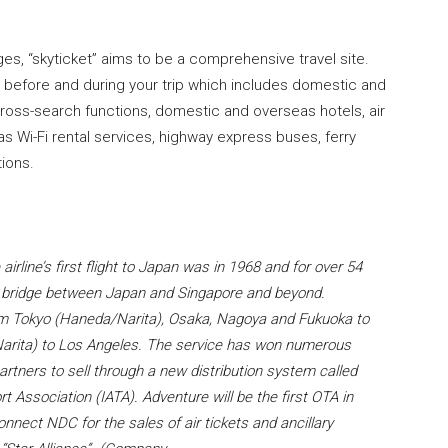
ges, “skyticket” aims to be a comprehensive travel site.
h before and during your trip which includes domestic and
h cross-search functions, domestic and overseas hotels, air
as Wi-Fi rental services, highway express buses, ferry
ions.
irline’s first flight to Japan was in 1968 and for over 54
ic bridge between Japan and Singapore and beyond.
from Tokyo (Haneda/Narita), Osaka, Nagoya and Fukuoka to
Narita) to Los Angeles. The service has won numerous
rtners to sell through a new distribution system called
t Association (IATA). Adventure will be the first OTA in
onnect NDC for the sales of air tickets and ancillary