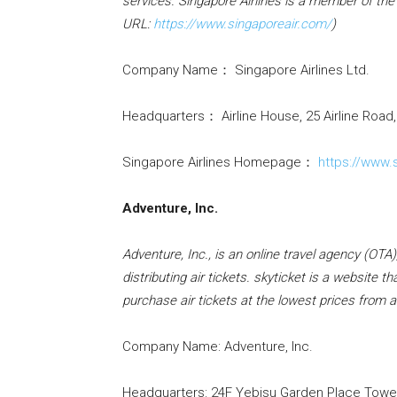
services. Singapore Airlines is a member of the
URL:
https://www.singaporeair.com/
)
Company Name： Singapore Airlines Ltd.
Headquarters： Airline House, 25 Airline Road
Singapore Airlines Homepage：
https://www.
Adventure, Inc.
Adventure, Inc., is an online travel agency (OTA
distributing air tickets. skyticket is a website
purchase air tickets at the lowest prices from a
Company Name: Adventure, Inc.
Headquarters: 24F Yebisu Garden Place Tower,