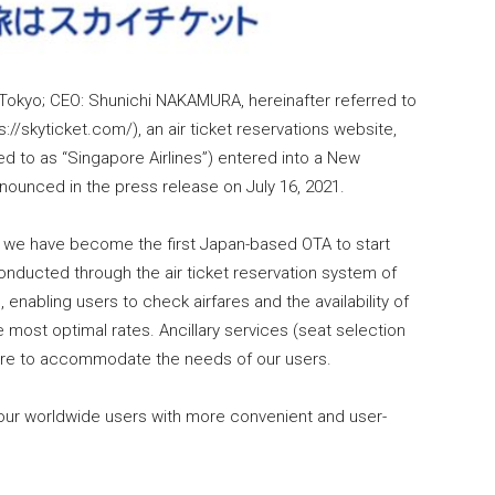
 Tokyo; CEO: Shunichi NAKAMURA, hereinafter referred to
s://skyticket.com/), an air ticket reservations website,
red to as “Singapore Airlines”) entered into a New
nounced in the press release on July 16, 2021.
t we have become the first Japan-based OTA to start
conducted through the air ticket reservation system of
, enabling users to check airfares and the availability of
he most optimal rates. Ancillary services (seat selection
future to accommodate the needs of our users.
l our worldwide users with more convenient and user-