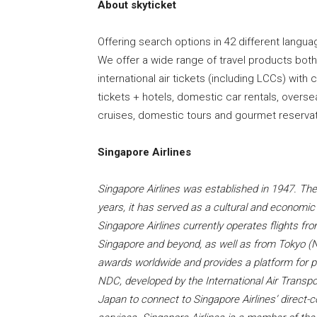
About skyticket
Offering search options in 42 different langua
We offer a wide range of travel products bot
international air tickets (including LCCs) wit
tickets + hotels, domestic car rentals, overse
cruises, domestic tours and gourmet reservat
Singapore Airlines
Singapore Airlines was established in 1947. The a
years, it has served as a cultural and econom
Singapore Airlines currently operates flights 
Singapore and beyond, as well as from Tokyo (
awards worldwide and provides a platform for pa
NDC, developed by the International Air Transpor
Japan to connect to Singapore Airlines’ direct-c