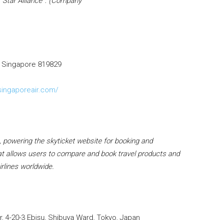
 “Star Alliance”. (Company
, Singapore 819829
singaporeair.com/
), powering the skyticket website for booking and
 that allows users to compare and book travel products and
irlines worldwide.
 4-20-3 Ebisu, Shibuya Ward, Tokyo, Japan