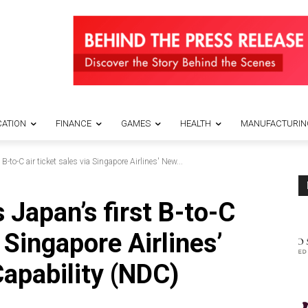
ATION
FINANCE
GAMES
HEALTH
MANUFACTURIN
B-to-C air ticket sales via Singapore Airlines' New...
 Japan’s first B-to-C
a Singapore Airlines’
Capability (NDC)