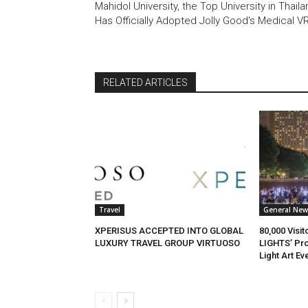
Mahidol University, the Top University in Thaila
Has Officially Adopted Jolly Good’s Medical V
RELATED ARTICLES
Travel
General New
XPERISUS ACCEPTED INTO GLOBAL
80,000 Visi
LUXURY TRAVEL GROUP VIRTUOSO
LIGHTS’ Pro
Light Art Ev