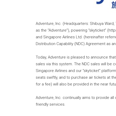
Adventure, Inc. (Headquarters: Shibuya Ward,
as the “Adventure”), powering “skyticket” (http
and Singapore Airlines Ltd. (hereinafter refer
Distribution Capability (NDC) Agreement as an
Today, Adventure is pleased to announce tha
sales via this system. The NDC sales will be 
Singapore Airlines and our “skyticket” platform
seats swiftly, and to purchase air tickets at t
for a fee) will also be provided in the near 
Adventure, Inc. continually aims to provide al
friendly services.