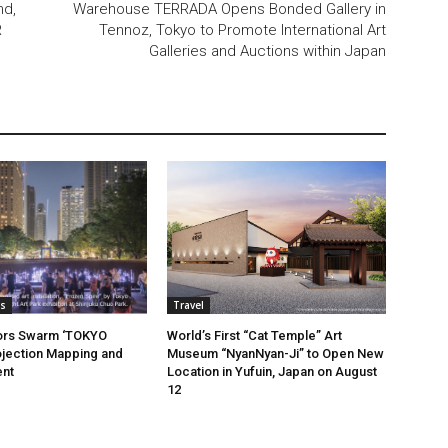
nd,
Warehouse TERRADA Opens Bonded Gallery in
R
Tennoz, Tokyo to Promote International Art
Galleries and Auctions within Japan
s
Travel
tors Swarm ‘TOKYO
World’s First “Cat Temple” Art
jection Mapping and
Museum “NyanNyan-Ji” to Open New
ent
Location in Yufuin, Japan on August
12