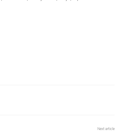
Next article