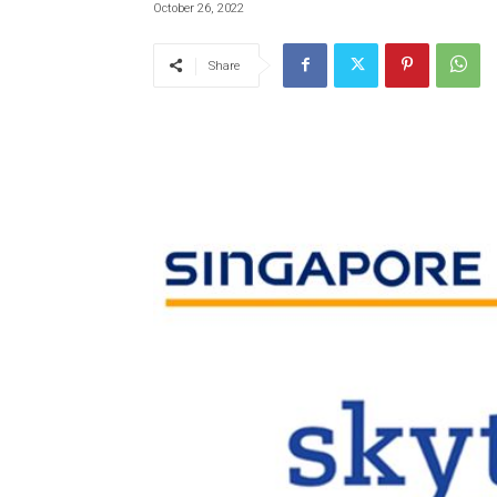
October 26, 2022
Share