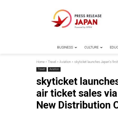
BUSINESS
CULTURE
EDUC
Home
Travel
Aviation
skyticket launches Japan's first 
Travel
Aviation
skyticket launches
air ticket sales vi
New Distribution 