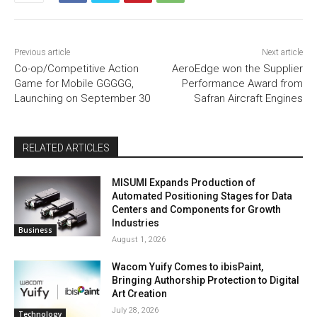
Previous article
Next article
Co-op/Competitive Action
AeroEdge won the Supplier
Game for Mobile GGGGG,
Performance Award from
Launching on September 30
Safran Aircraft Engines
RELATED ARTICLES
MISUMI Expands Production of
Automated Positioning Stages for Data
Centers and Components for Growth
Industries
Business
August 1, 2026
Wacom Yuify Comes to ibisPaint,
Bringing Authorship Protection to Digital
Art Creation
July 28, 2026
Technology