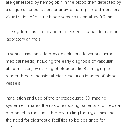
are generated by hemoglobin in the blood then detected by
a unique ultrasound sensor array, enabling three-dimensional
visualization of minute blood vessels as small as 0.2 mm.
The system has already been released in Japan for use on
laboratory animals.
Luxonus’ mission is to provide solutions to various unmet
medical needs, including the early diagnosis of vascular
abnormalities, by utilizing photoacoustic 3D imaging to
render three-dimensional, high-resolution images of blood
vessels.
Installation and use of the photoacoustic 3D imaging
system eliminates the risk of exposing patients and medical
personnel to radiation, thereby limiting liability, eliminating
the need for diagnostic facilities to be designed for