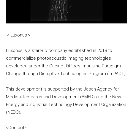
＜Luxonus＞
Luxonus is a start-up company established in 2018 to
commercialize photoacoustic imaging technologies
developed under the Cabinet Office’s Impulsing Paradigm
Change through Disruptive Technologies Program (ImPACT).
This development is supported by the Japan Agency for
Medical Research and Development (AMED) and the New
Energy and Industrial Technology Development Organization
(NEDO).
<Contact>