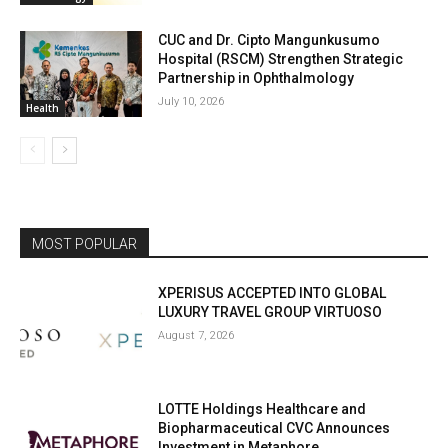
CUC and Dr. Cipto Mangunkusumo
Hospital (RSCM) Strengthen Strategic
Partnership in Ophthalmology
July 10, 2026
Health
MOST POPULAR
XPERISUS ACCEPTED INTO GLOBAL
LUXURY TRAVEL GROUP VIRTUOSO
August 7, 2026
LOTTE Holdings Healthcare and
Biopharmaceutical CVC Announces
Investment in Metaphore