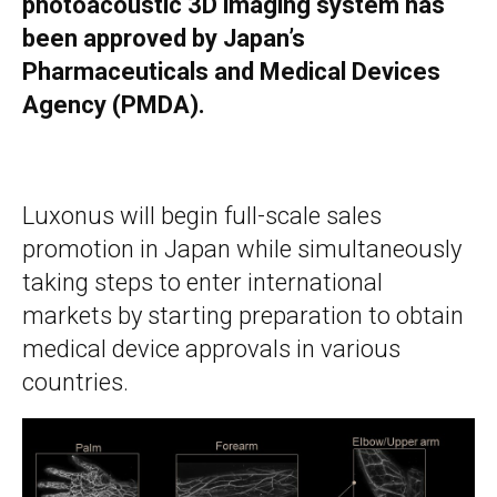
photoacoustic 3D imaging system has
been approved by Japan’s
Pharmaceuticals and Medical Devices
Agency (PMDA).
Luxonus will begin full-scale sales
promotion in Japan while simultaneously
taking steps to enter international
markets by starting preparation to obtain
medical device approvals in various
countries.