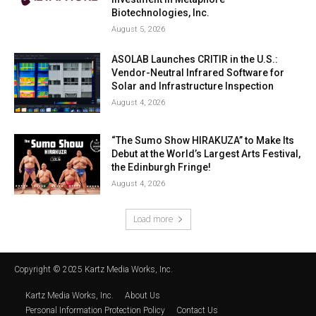
Biotechnologies, Inc.
August 5, 2026
ASOLAB Launches CRITIR in the U.S.:
Vendor-Neutral Infrared Software for
Solar and Infrastructure Inspection
August 4, 2026
“The Sumo Show HIRAKUZA” to Make Its
Debut at the World’s Largest Arts Festival,
the Edinburgh Fringe!
August 4, 2026
Load more
Copyright © 2025 Kartz Media Works, Inc.
Kartz Media Works, Inc.
About Us
Personal Information Protection Policy
Contact Us