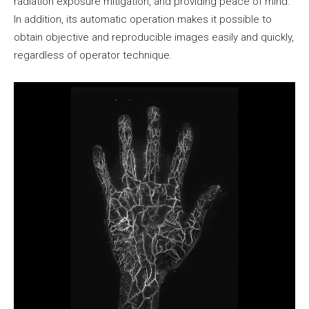
radiation exposure mitigation, and providing peace of mind.
In addition, its automatic operation makes it possible to
obtain objective and reproducible images easily and quickly,
regardless of operator technique.