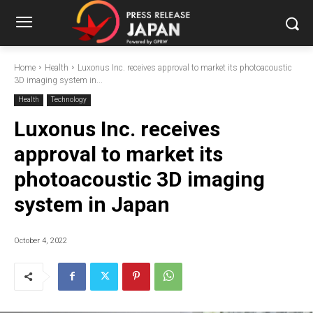
Home
Health
Luxonus Inc. receives approval to market its photoacoustic
3D imaging system in...
Health
Technology
Luxonus Inc. receives
approval to market its
photoacoustic 3D imaging
system in Japan
October 4, 2022