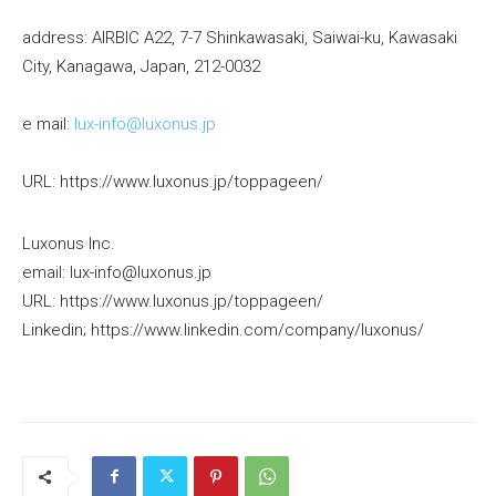
address: AIRBIC A22, 7-7 Shinkawasaki, Saiwai-ku, Kawasaki
City, Kanagawa, Japan, 212-0032
e mail:
lux-info@luxonus.jp
URL: https://www.luxonus.jp/toppageen/
Luxonus Inc.
email: lux-info@luxonus.jp
URL: https://www.luxonus.jp/toppageen/
Linkedin; https://www.linkedin.com/company/luxonus/