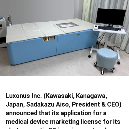
Luxonus Inc. (Kawasaki, Kanagawa,
Japan, Sadakazu Aiso, President & CEO)
announced that its application for a
medical device marketing license for its