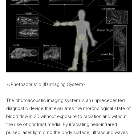
＜Photoacoustic 3D Imaging System>
The photoacoustic imaging system is an unprecedented
diagnostic device that evaluates the morphological state of
blood flow in 3D without exposure to radiation and without
the use of contrast media. By irradiating near-infrared
pulsed laser light onto the body surface, ultrasound waves