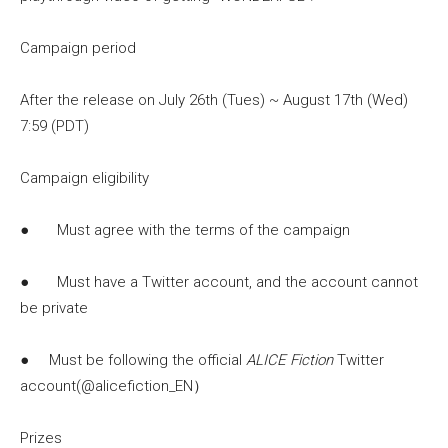
Campaign period
After the release on July 26th (Tues) ~ August 17th (Wed)
7:59 (PDT)
Campaign eligibility
● Must agree with the terms of the campaign
● Must have a Twitter account, and the account cannot
be private
● Must be following the official
ALICE Fiction
Twitter
account(@alicefiction_EN）
Prizes