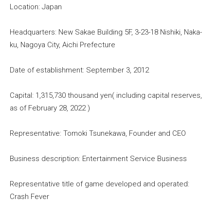
Location: Japan
Headquarters: New Sakae Building 5F, 3-23-18 Nishiki, Naka-
ku, Nagoya City, Aichi Prefecture
Date of establishment: September 3, 2012
Capital: 1,315,730 thousand yen( including capital reserves,
as of February 28, 2022 )
Representative: Tomoki Tsunekawa, Founder and CEO
Business description: Entertainment Service Business
Representative title of game developed and operated:
Crash Fever