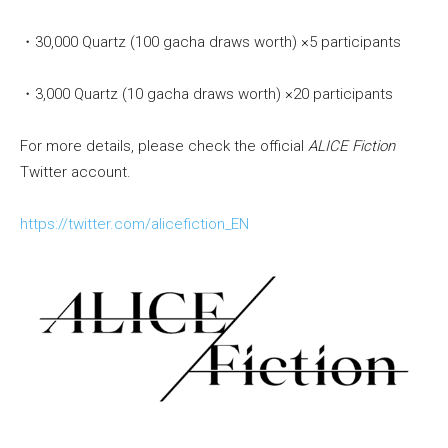
・30,000 Quartz (100 gacha draws worth) ×5 participants
・3,000 Quartz (10 gacha draws worth) ×20 participants
For more details, please check the official
ALICE Fiction
Twitter account.
https://twitter.com/alicefiction_EN