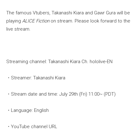
The famous Vtubers, Takanashi Kiara and Gawr Gura will be
playing
ALICE Fiction
on stream. Please look forward to the
live stream.
Streaming channel: Takanashi Kiara Ch. hololive-EN
・Streamer: Takanashi Kiara
・Stream date and time: July 29th (Fri) 11:00~ (PDT)
・Language: English
・YouTube channel URL