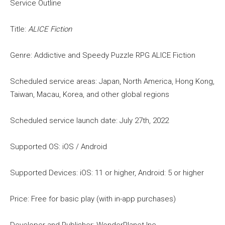
Service Outline
Title:
ALICE Fiction
Genre: Addictive and Speedy Puzzle RPG ALICE Fiction
Scheduled service areas: Japan, North America, Hong Kong,
Taiwan, Macau, Korea, and other global regions
Scheduled service launch date: July 27th, 2022
Supported OS: iOS / Android
Supported Devices: iOS: 11 or higher, Android: 5 or higher
Price: Free for basic play (with in-app purchases)