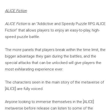
ALICE Fiction
ALICE Fiction
is an “Addictive and Speedy Puzzle RPG ALICE
Fiction” that allows players to enjoy an easy-to-play, high-
speed puzzle battle.
The more panels that players break within the time limit, the
bigger advantage they gain during the battles, and the
special attacks that can be unlocked will give players the
most exhilarating experience ever.
The characters seen in the main story of the metaverse of
[ALICE] are fully voiced.
Anyone looking to immerse themselves in the [ALICE]
metaverse before release can listen to some of the