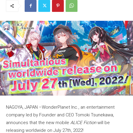
NAGOYA, JAPAN –WonderPlanet Inc., an entertainment
company led by Founder and CEO Tomoki Tsunekawa,
announces that the new mobile
ALICE Fiction
will be
releasing worldwide on July 27th, 2022!