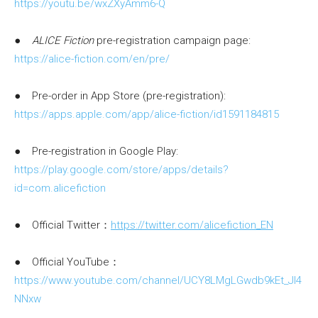
https://youtu.be/wxZXyAmm6-Q
●
ALICE Fiction
pre-registration campaign page:
https://alice-fiction.com/en/pre/
● Pre-order in App Store (pre-registration):
https://apps.apple.com/app/alice-fiction/id1591184815
● Pre-registration in Google Play:
https://play.google.com/store/apps/details?
id=com.alicefiction
● Official Twitter：
https://twitter.com/alicefiction_EN
● Official YouTube：
https://www.youtube.com/channel/UCY8LMgLGwdb9kEt_Jl4
NNxw