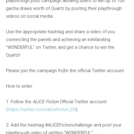
playthrough post campaign allowing users to win up to 100
gacha draws worth of Quartz by posting their playthrough
videos on social media.
Use the appropriate hashtag and share a video of you
connecting the panels and achieving an exhilarating
“WONDERFUL” on Twitter, and get a chance to win the
Quartz!
Please join the campaign fro]m the official Twitter account.
How to enter
1. Follow the
ALICE Fiction
Official Twitter account
(https://twitter.com/alicefiction_EN
)
2. Add the hashtag #ALICEFictionchallenge and post your
playthrough video of getting “WONDERFUL”.