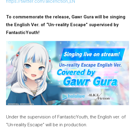
https://twitter.com/alicefiction_EN
To commemorate the release, Gawr Gura will be singing
the English Ver. of “Un-reality Escape” supervised by
FantasticYouth!
Under the supervision of FantasticYouth, the English ver. of
“Un-reality Escape” will be in production.