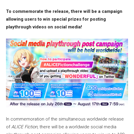
To commemorate the release, there will be a campaign
allowing users to win special prizes for posting
playthrough videos on social media!
In commemoration of the simultaneous worldwide release
of
ALICE Fiction
, there will be a worldwide social media