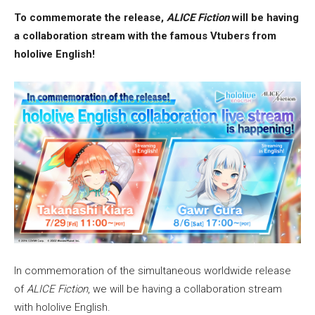
To commemorate the release,
ALICE Fiction
will be having
a collaboration stream with the famous Vtubers from
hololive English!
In commemoration of the simultaneous worldwide release
of
ALICE Fiction
, we will be having a collaboration stream
with hololive English.