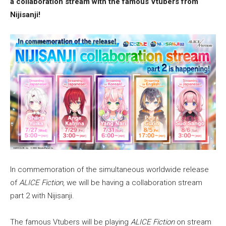
a collaboration stream with the famous Vtubers from
Nijisanji!
In commemoration of the simultaneous worldwide release
of
ALICE Fiction
, we will be having a collaboration stream
part 2 with Nijisanji.
The famous Vtubers will be playing
ALICE Fiction
on stream