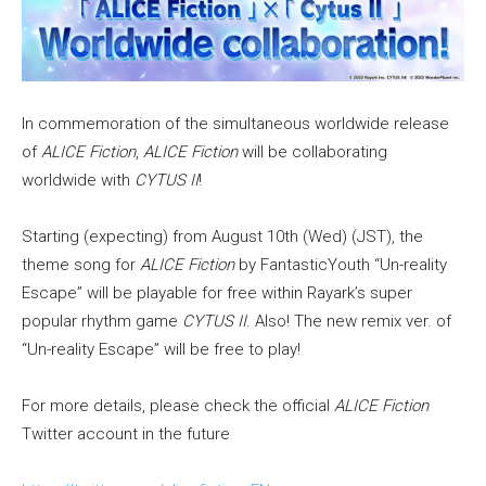
In commemoration of the simultaneous worldwide release
of
ALICE Fiction
,
ALICE Fiction
will be collaborating
worldwide with
CYTUS II
!
Starting (expecting) from August 10th (Wed) (JST), the
theme song for
ALICE Fiction
by FantasticYouth “Un-reality
Escape” will be playable for free within Rayark’s super
popular rhythm game
CYTUS II
. Also! The new remix ver. of
“Un-reality Escape” will be free to play!
For more details, please check the official
ALICE Fiction
Twitter account in the future