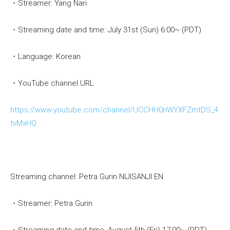
・Streamer: Yang Nari
・Streaming date and time: July 31st (Sun) 6:00~ (PDT)
・Language: Korean
・YouTube channel URL
https://www.youtube.com/channel/UCCHH0nWYXFZmtDS_4
tvMxHQ
Streaming channel: Petra Gurin NIJISANJI EN
・Streamer: Petra Gurin