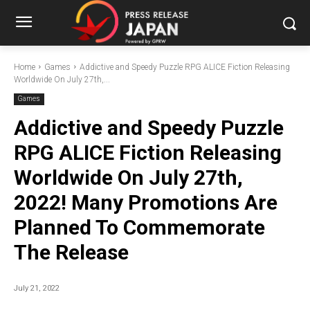
Home
Games
Addictive and Speedy Puzzle RPG ALICE Fiction Releasing
Worldwide On July 27th,...
Games
Addictive and Speedy Puzzle
RPG ALICE Fiction Releasing
Worldwide On July 27th,
2022! Many Promotions Are
Planned To Commemorate
The Release
July 21, 2022