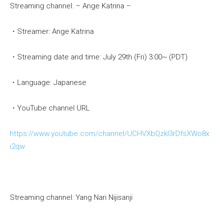
Streaming channel: – Ange Katrina –
・Streamer: Ange Katrina
・Streaming date and time: July 29th (Fri) 3:00~ (PDT)
・Language: Japanese
・YouTube channel URL
https://www.youtube.com/channel/UCHVXbQzkl3rDfsXWo8x
i2qw
Streaming channel: Yang Nari Nijisanji