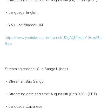
・Streaming date and time: August 5th (Fri) 17:00~ (PDT)
・Language: English
・YouTube channel URL
https://www.youtube.com/channel/UCgA2jKRkqpY_8eysPUs
8sjw
Streaming channel: Suo Sango Nijisanji
・Streamer: Suo Sango
・Streaming date and time: August 6th (Sat) 3:00~ (PDT)
・Language: Japanese