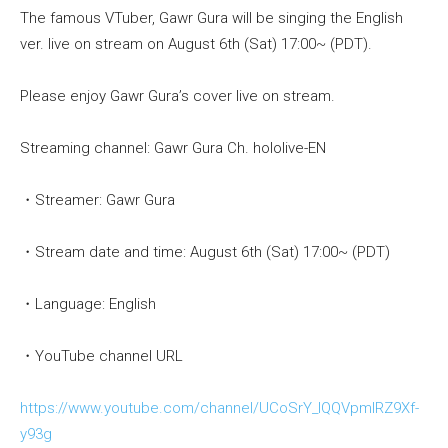
The famous VTuber, Gawr Gura will be singing the English
ver. live on stream on August 6th (Sat) 17:00~ (PDT).
Please enjoy Gawr Gura’s cover live on stream.
Streaming channel: Gawr Gura Ch. hololive-EN
・Streamer: Gawr Gura
・Stream date and time: August 6th (Sat) 17:00~ (PDT)
・Language: English
・YouTube channel URL
https://www.youtube.com/channel/UCoSrY_IQQVpmIRZ9Xf-
y93g