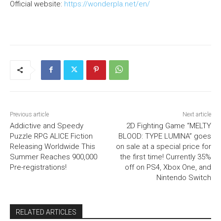
Official website:
https://wonderpla.net/en/
Previous article
Next article
Addictive and Speedy
2D Fighting Game “MELTY
Puzzle RPG ALICE Fiction
BLOOD: TYPE LUMINA” goes
Releasing Worldwide This
on sale at a special price for
Summer Reaches 900,000
the first time! Currently 35%
Pre-registrations!
off on PS4, Xbox One, and
Nintendo Switch
RELATED ARTICLES