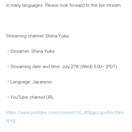
in many languages. Please look forward to the live stream.
Streaming channel: Shiina Yuika
・Streamer: Shiina Yuika
・Streaming date and time: July 27th (Wed) 5:00~ (PDT)
・Language: Japanese
・YouTube channel URL
https://www.youtube.com/channel/UC_4tXjqecqox5Uc05nc
xpxg