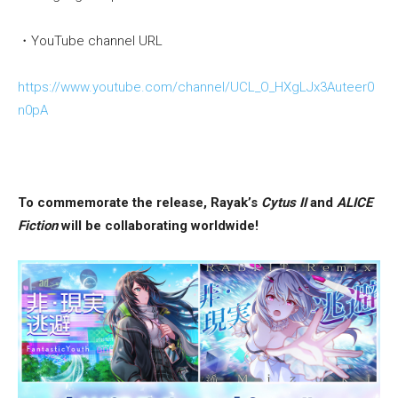
・YouTube channel URL
https://www.youtube.com/channel/UCL_O_HXgLJx3Auteer0
n0pA
To commemorate the release, Rayak’s
Cytus II
and
ALICE
Fiction
will be collaborating worldwide!