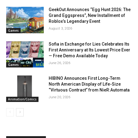
GeekOut Announces “Egg Hunt 2026: The
Grand Eggspress”, New Installment of
Roblox’s Legendary Event
August 3, 2026
Games
Sofia in Exchange for Lies Celebrates Its
First Anniversary at Its Lowest Price Ever
— Free Demo Available Today
June 26, 2026
Games
HIBINO Announces First Long-Term
North American Display of Life-Size
“Virtuous Contract” from NieR:Automata
June 20, 2026
Animation/Comics