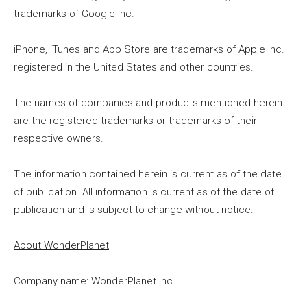
trademarks of Google Inc.
iPhone, iTunes and App Store are trademarks of Apple Inc.
registered in the United States and other countries.
The names of companies and products mentioned herein
are the registered trademarks or trademarks of their
respective owners.
The information contained herein is current as of the date
of publication. All information is current as of the date of
publication and is subject to change without notice.
About WonderPlanet
Company name: WonderPlanet Inc.