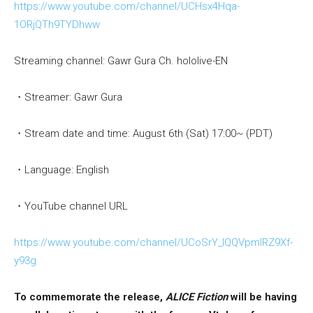
https://www.youtube.com/channel/UCHsx4Hqa-
1ORjQTh9TYDhww
Streaming channel: Gawr Gura Ch. hololive-EN
・Streamer: Gawr Gura
・Stream date and time: August 6th (Sat) 17:00~ (PDT)
・Language: English
・YouTube channel URL
https://www.youtube.com/channel/UCoSrY_IQQVpmIRZ9Xf-
y93g
To commemorate the release,
ALICE Fiction
will be having