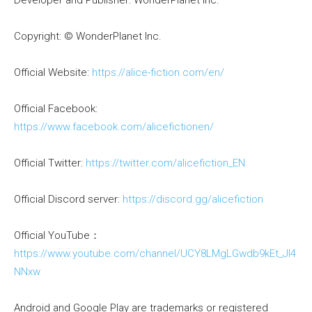
Developer and Publisher: WonderPlanet Inc.
Copyright: © WonderPlanet Inc.
Official Website:
https://alice-fiction.com/en/
Official Facebook:
https://www.facebook.com/alicefictionen/
Official Twitter:
https://twitter.com/alicefiction_EN
Official Discord server:
https://discord.gg/alicefiction
Official YouTube：
https://www.youtube.com/channel/UCY8LMgLGwdb9kEt_Jl4
NNxw
Android and Google Play are trademarks or registered