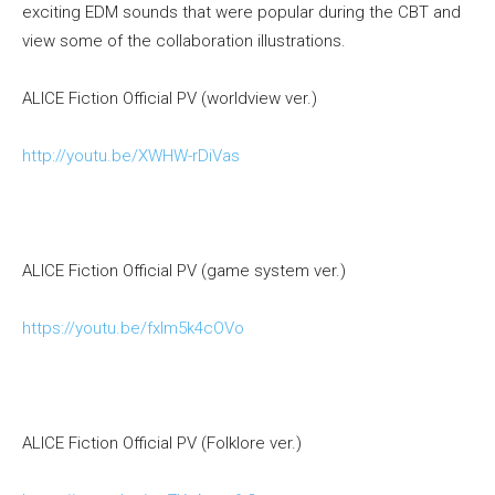
exciting EDM sounds that were popular during the CBT and
view some of the collaboration illustrations.
ALICE Fiction Official PV (worldview ver.)
http://youtu.be/XWHW-rDiVas
ALICE Fiction Official PV (game system ver.)
https://youtu.be/fxIm5k4cOVo
ALICE Fiction Official PV (Folklore ver.)