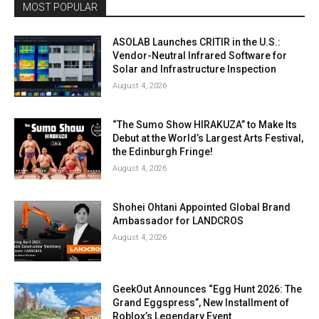
MOST POPULAR
ASOLAB Launches CRITIR in the U.S.:
Vendor-Neutral Infrared Software for
Solar and Infrastructure Inspection
August 4, 2026
“The Sumo Show HIRAKUZA” to Make Its
Debut at the World’s Largest Arts Festival,
the Edinburgh Fringe!
August 4, 2026
Shohei Ohtani Appointed Global Brand
Ambassador for LANDCROS
August 4, 2026
GeekOut Announces “Egg Hunt 2026: The
Grand Eggspress”, New Installment of
Roblox’s Legendary Event