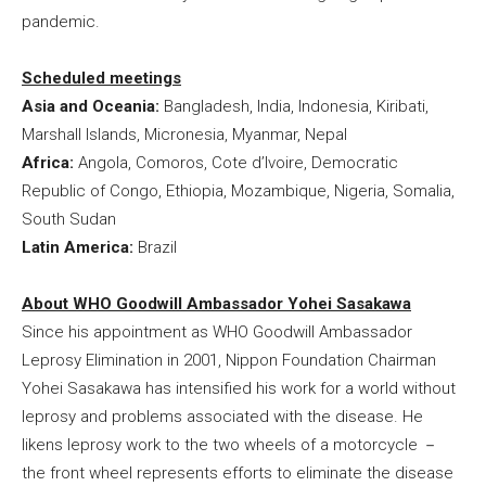
pandemic.
Scheduled meetings
Asia and Oceania:
Bangladesh, India, Indonesia, Kiribati,
Marshall Islands, Micronesia, Myanmar, Nepal
Africa:
Angola, Comoros, Cote d’Ivoire, Democratic
Republic of Congo, Ethiopia, Mozambique, Nigeria, Somalia,
South Sudan
Latin America:
Brazil
About WHO Goodwill Ambassador Yohei Sasakawa
Since his appointment as WHO Goodwill Ambassador
Leprosy Elimination in 2001, Nippon Foundation Chairman
Yohei Sasakawa has intensified his work for a world without
leprosy and problems associated with the disease. He
likens leprosy work to the two wheels of a motorcycle －
the front wheel represents efforts to eliminate the disease