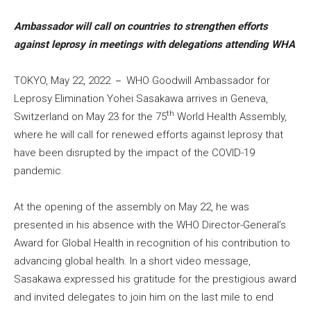
Ambassador will call on countries to strengthen efforts
against leprosy in meetings with delegations attending WHA
TOKYO, May 22, 2022 － WHO Goodwill Ambassador for
Leprosy Elimination Yohei Sasakawa arrives in Geneva,
th
Switzerland on May 23 for the 75
World Health Assembly,
where he will call for renewed efforts against leprosy that
have been disrupted by the impact of the COVID-19
pandemic.
At the opening of the assembly on May 22, he was
presented in his absence with the WHO Director-General’s
Award for Global Health in recognition of his contribution to
advancing global health. In a short video message,
Sasakawa expressed his gratitude for the prestigious award
and invited delegates to join him on the last mile to end