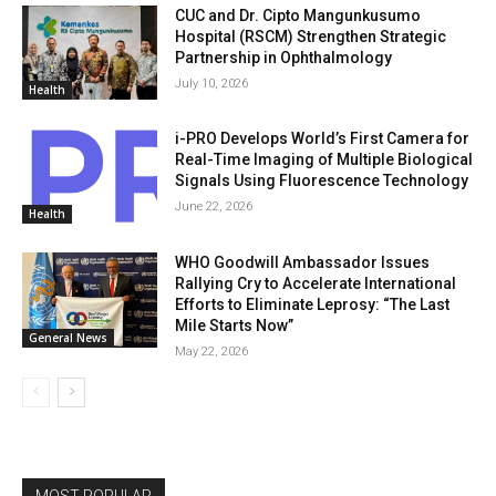
CUC and Dr. Cipto Mangunkusumo
Hospital (RSCM) Strengthen Strategic
Partnership in Ophthalmology
July 10, 2026
Health
i-PRO Develops World’s First Camera for
Real-Time Imaging of Multiple Biological
Signals Using Fluorescence Technology
June 22, 2026
Health
WHO Goodwill Ambassador Issues
Rallying Cry to Accelerate International
Efforts to Eliminate Leprosy: “The Last
Mile Starts Now”
General News
May 22, 2026