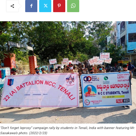
“Don’t forget leprosy” campaign rally by students in Tenali, India with banner featuring Mr.
Sasakawa’s photo. (2022/2/23)