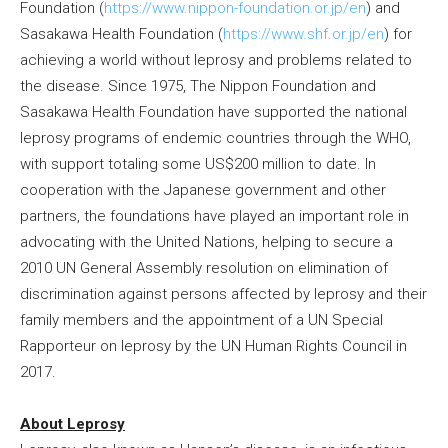
Foundation (
https://www.nippon-foundation.or.jp/en
) and
Sasakawa Health Foundation (
https://www.shf.or.jp/en
) for
achieving a world without leprosy and problems related to
the disease. Since 1975, The Nippon Foundation and
Sasakawa Health Foundation have supported the national
leprosy programs of endemic countries through the WHO,
with support totaling some US$200 million to date. In
cooperation with the Japanese government and other
partners, the foundations have played an important role in
advocating with the United Nations, helping to secure a
2010 UN General Assembly resolution on elimination of
discrimination against persons affected by leprosy and their
family members and the appointment of a UN Special
Rapporteur on leprosy by the UN Human Rights Council in
2017.
About Leprosy