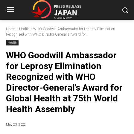
Home
Health
WHO Goodwill Ambassador for Leprosy Elimination
Recognized with WHO Director-General's Award for...
Health
WHO Goodwill Ambassador
for Leprosy Elimination
Recognized with WHO
Director-General’s Award for
Global Health at 75th World
Health Assembly
May 23, 2022