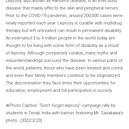
Leprosy, also known as Hansen’s disease, is an infectious
disease that mainly affects the skin and peripheral nerves.
Prior to the COVID-19 pandemic, around 200,000 cases were
newly reported each year. Leprosy is curable with multidrug
therapy, but left untreated can result in permanent disability.
An estimated 3 to 4 million people in the world today are
thought to be living with some form of disability as a result
of leprosy. Although completely curable, many myths and
misunderstandings surround the disease. In various parts of
the world, patients, those who have been treated and cured,
and even their family members continue to be stigmatized.
The discrimination they face limits their opportunities for
education, employment and full participation in society.
※Photo Caption: “Don’t forget leprosy” campaign rally by
students in Tenali, India with banner featuring Mr. Sasakawa’s
photo. (2022/2/23)