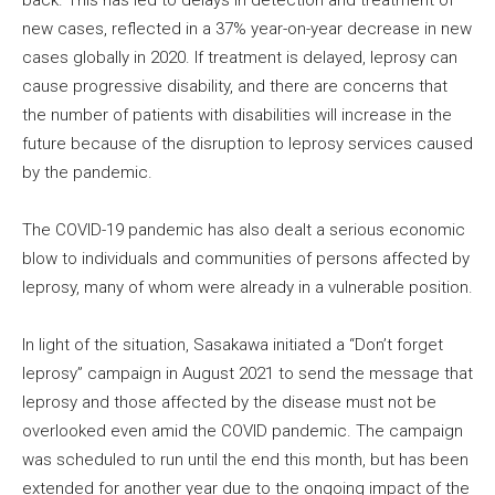
new cases, reflected in a 37% year-on-year decrease in new
cases globally in 2020. If treatment is delayed, leprosy can
cause progressive disability, and there are concerns that
the number of patients with disabilities will increase in the
future because of the disruption to leprosy services caused
by the pandemic.
The COVID-19 pandemic has also dealt a serious economic
blow to individuals and communities of persons affected by
leprosy, many of whom were already in a vulnerable position.
In light of the situation, Sasakawa initiated a “Don’t forget
leprosy” campaign in August 2021 to send the message that
leprosy and those affected by the disease must not be
overlooked even amid the COVID pandemic. The campaign
was scheduled to run until the end this month, but has been
extended for another year due to the ongoing impact of the