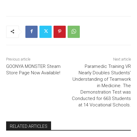
Previous article
Next article
GOONYA MONSTER Steam
Paramedic Training VR
Store Page Now Available!
Nearly Doubles Students’
Understanding of Teamwork
in Medicine. The
Demonstration Test was
Conducted for 663 Students
at 14 Vocational Schools.
RELATED ARTICLES