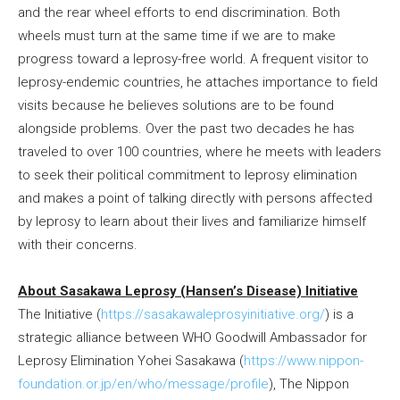
and the rear wheel efforts to end discrimination. Both
wheels must turn at the same time if we are to make
progress toward a leprosy-free world. A frequent visitor to
leprosy-endemic countries, he attaches importance to field
visits because he believes solutions are to be found
alongside problems. Over the past two decades he has
traveled to over 100 countries, where he meets with leaders
to seek their political commitment to leprosy elimination
and makes a point of talking directly with persons affected
by leprosy to learn about their lives and familiarize himself
with their concerns.
About Sasakawa Leprosy (Hansen’s Disease) Initiative
The Initiative (
https://sasakawaleprosyinitiative.org/
) is a
strategic alliance between WHO Goodwill Ambassador for
Leprosy Elimination Yohei Sasakawa (
https://www.nippon-
foundation.or.jp/en/who/message/profile
), The Nippon