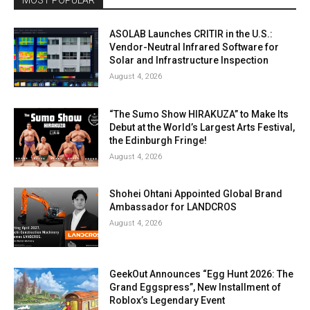
MOST POPULAR
ASOLAB Launches CRITIR in the U.S.:
Vendor-Neutral Infrared Software for
Solar and Infrastructure Inspection
August 4, 2026
“The Sumo Show HIRAKUZA” to Make Its
Debut at the World’s Largest Arts Festival,
the Edinburgh Fringe!
August 4, 2026
Shohei Ohtani Appointed Global Brand
Ambassador for LANDCROS
August 4, 2026
GeekOut Announces “Egg Hunt 2026: The
Grand Eggspress”, New Installment of
Roblox’s Legendary Event