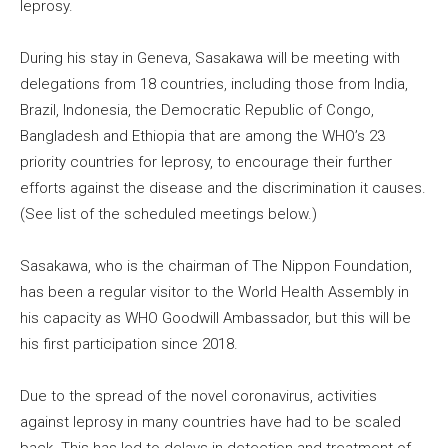
leprosy.
During his stay in Geneva, Sasakawa will be meeting with
delegations from 18 countries, including those from India,
Brazil, Indonesia, the Democratic Republic of Congo,
Bangladesh and Ethiopia that are among the WHO’s 23
priority countries for leprosy, to encourage their further
efforts against the disease and the discrimination it causes.
(See list of the scheduled meetings below.)
Sasakawa, who is the chairman of The Nippon Foundation,
has been a regular visitor to the World Health Assembly in
his capacity as WHO Goodwill Ambassador, but this will be
his first participation since 2018.
Due to the spread of the novel coronavirus, activities
against leprosy in many countries have had to be scaled
back. This has led to delays in detection and treatment of