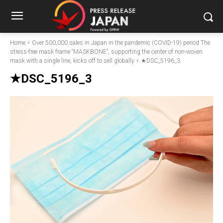
Home
Over 500,000 sales in Japan in the pandemic (COVID-19) period The
stress-free mask frame “MASKBONE”, supporting the center of non-woven
mask with a single line, kicks off to sell globally
★DSC_5196_3
★DSC_5196_3