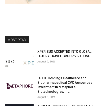
MOST READ
XPERISUS ACCEPTED INTO GLOBAL
LUXURY TRAVEL GROUP VIRTUOSO
August 7, 2026
LOTTE Holdings Healthcare and
Biopharmaceutical CVC Announces
Investment in Metaphore
Biotechnologies, Inc.
August 5, 2026