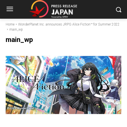
Home
WonderPlanet Inc. announces JRPG Alice Fiction™ for Summer 2022
main_wp
main_wp