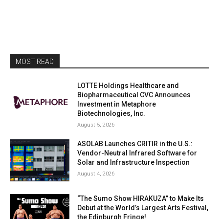
MOST READ
LOTTE Holdings Healthcare and
Biopharmaceutical CVC Announces
Investment in Metaphore
Biotechnologies, Inc.
August 5, 2026
ASOLAB Launches CRITIR in the U.S.:
Vendor-Neutral Infrared Software for
Solar and Infrastructure Inspection
August 4, 2026
“The Sumo Show HIRAKUZA” to Make Its
Debut at the World’s Largest Arts Festival,
the Edinburgh Fringe!