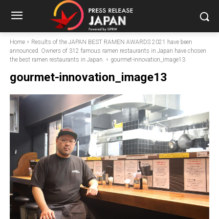
Home
Results of the JAPAN BEST RAMEN AWARDS 2021 have been
announced. Owners of 312 famous ramen restaurants in Japan have chosen
the best ramen restaurants in Japan.
gourmet-innovation_image13
gourmet-innovation_image13