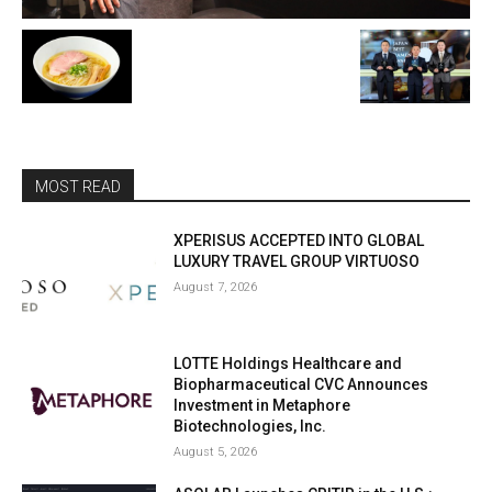
MOST READ
XPERISUS ACCEPTED INTO GLOBAL
LUXURY TRAVEL GROUP VIRTUOSO
August 7, 2026
LOTTE Holdings Healthcare and
Biopharmaceutical CVC Announces
Investment in Metaphore
Biotechnologies, Inc.
August 5, 2026