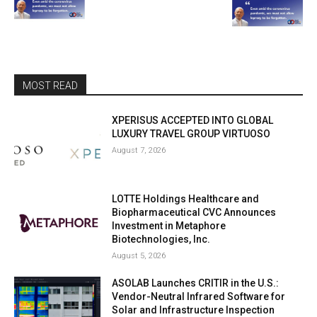
MOST READ
XPERISUS ACCEPTED INTO GLOBAL
LUXURY TRAVEL GROUP VIRTUOSO
August 7, 2026
LOTTE Holdings Healthcare and
Biopharmaceutical CVC Announces
Investment in Metaphore
Biotechnologies, Inc.
August 5, 2026
ASOLAB Launches CRITIR in the U.S.:
Vendor-Neutral Infrared Software for
Solar and Infrastructure Inspection