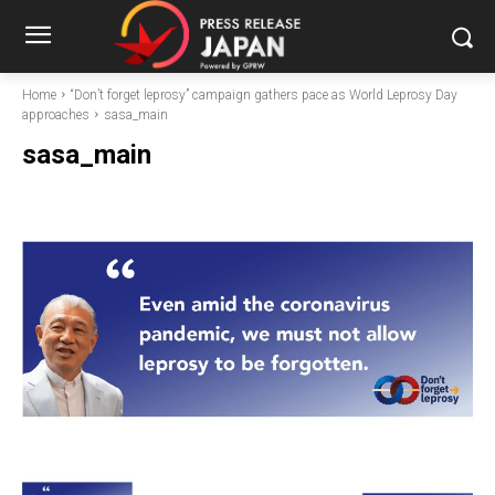
Home
“Don’t forget leprosy” campaign gathers pace as World Leprosy Day
approaches
sasa_main
sasa_main