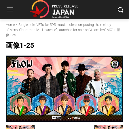
Home
Single note NFTs for 595 music notes composing the melody
of“Merry Christmas Mr. Lawrence” ,launched for sale on “Adam byGMO”
画
像1-25
画像1-25