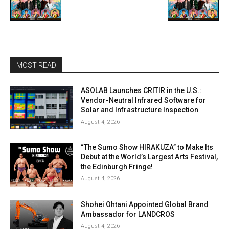
MOST READ
ASOLAB Launches CRITIR in the U.S.:
Vendor-Neutral Infrared Software for
Solar and Infrastructure Inspection
August 4, 2026
“The Sumo Show HIRAKUZA” to Make Its
Debut at the World’s Largest Arts Festival,
the Edinburgh Fringe!
August 4, 2026
Shohei Ohtani Appointed Global Brand
Ambassador for LANDCROS
August 4, 2026