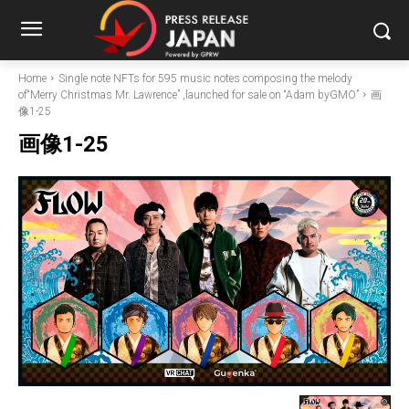
Home
Single note NFTs for 595 music notes composing the melody
of“Merry Christmas Mr. Lawrence” ,launched for sale on “Adam byGMO”
画
像1-25
画像1-25