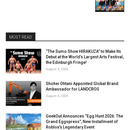
MOST READ
“The Sumo Show HIRAKUZA” to Make Its
Debut at the World’s Largest Arts Festival,
the Edinburgh Fringe!
August 4, 2026
Shohei Ohtani Appointed Global Brand
Ambassador for LANDCROS
August 4, 2026
GeekOut Announces “Egg Hunt 2026: The
Grand Eggspress”, New Installment of
Roblox’s Legendary Event