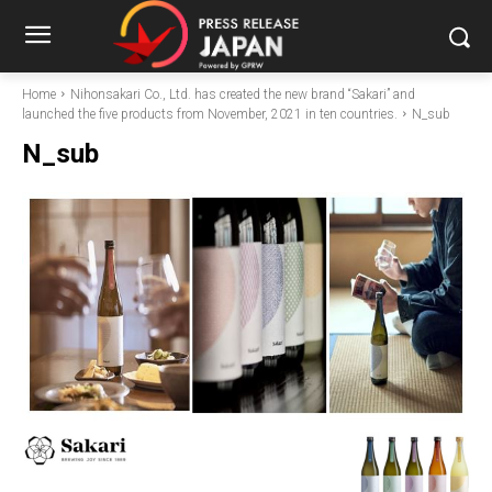
Home
Nihonsakari Co., Ltd. has created the new brand “Sakari” and
launched the five products from November, 2021 in ten countries.
N_sub
N_sub