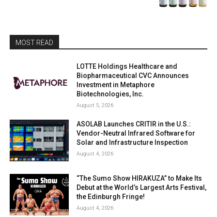
MOST READ
LOTTE Holdings Healthcare and
Biopharmaceutical CVC Announces
Investment in Metaphore
Biotechnologies, Inc.
August 5, 2026
ASOLAB Launches CRITIR in the U.S.:
Vendor-Neutral Infrared Software for
Solar and Infrastructure Inspection
August 4, 2026
“The Sumo Show HIRAKUZA” to Make Its
Debut at the World’s Largest Arts Festival,
the Edinburgh Fringe!
August 4, 2026