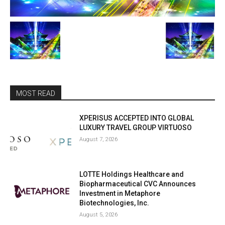
MOST READ
XPERISUS ACCEPTED INTO GLOBAL
LUXURY TRAVEL GROUP VIRTUOSO
August 7, 2026
LOTTE Holdings Healthcare and
Biopharmaceutical CVC Announces
Investment in Metaphore
Biotechnologies, Inc.
August 5, 2026