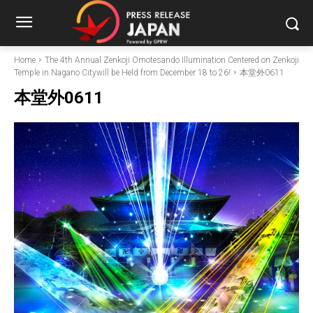
Home
The 4th Annual Zenkoji Omotesando Illumination Centered on Zenkoji
Temple in Nagano Citywill be Held from December 18 to 26!
本堂外0611
本堂外0611