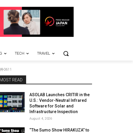
G
TECH
TRAVEL
外0611
MOST READ
ASOLAB Launches CRITIR in the
U.S.: Vendor-Neutral Infrared
Software for Solar and
Infrastructure Inspection
August 4, 2026
“The Sumo Show HIRAKUZA” to