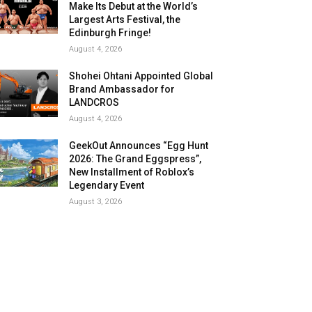
Make Its Debut at the World’s
Largest Arts Festival, the
Edinburgh Fringe!
August 4, 2026
Shohei Ohtani Appointed Global
Brand Ambassador for
LANDCROS
August 4, 2026
GeekOut Announces “Egg Hunt
2026: The Grand Eggspress”,
New Installment of Roblox’s
Legendary Event
August 3, 2026