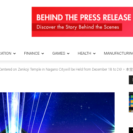
ATION
FINANCE
GAMES
HEALTH
MANUFACTURIN
entered on Zenkoji Temple in Nagano Citywill be Held from December 18 to 26!
本堂