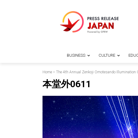
BUSINESS
CULTURE
EDUC
Home
The 4th Annual Zenkoji Omotesando Illumination C
本堂外0611