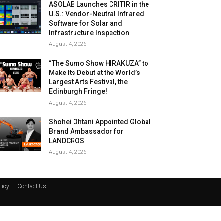
ASOLAB Launches CRITIR in the
U.S.: Vendor-Neutral Infrared
Software for Solar and
Infrastructure Inspection
August 4, 2026
“The Sumo Show HIRAKUZA” to
Make Its Debut at the World’s
Largest Arts Festival, the
Edinburgh Fringe!
August 4, 2026
Shohei Ohtani Appointed Global
Brand Ambassador for
LANDCROS
August 4, 2026
licy
Contact Us