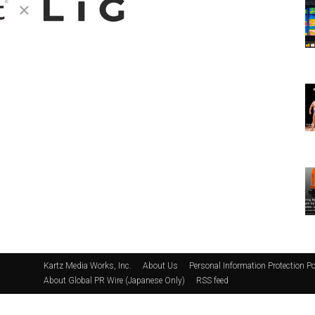
Kartz Media Works, Inc.
About Us
Personal Information Protection Po
About Global PR Wire (Japanese Only)
RSS feed