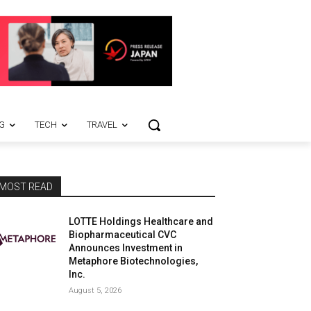
G
TECH
TRAVEL
MOST READ
LOTTE Holdings Healthcare and
Biopharmaceutical CVC
Announces Investment in
Metaphore Biotechnologies,
Inc.
August 5, 2026