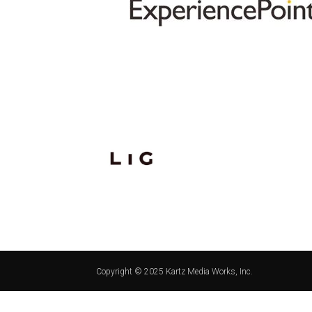
Copyright © 2025 Kartz Media Works, Inc.