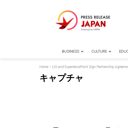
BUSINESS
CULTURE
EDUC
Home
LIG and ExperiencePoint Sign Partnership Agreeme
キャプチャ