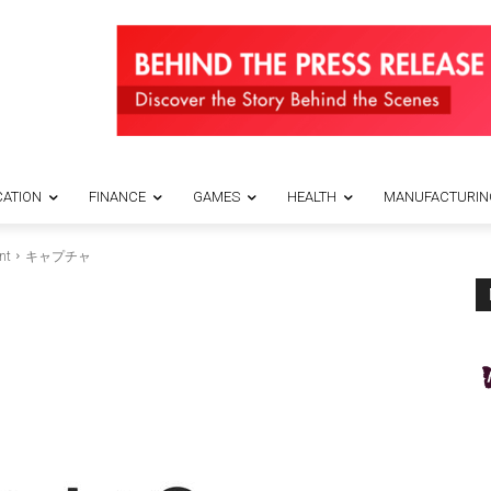
ATION
FINANCE
GAMES
HEALTH
MANUFACTURIN
nt
キャプチャ