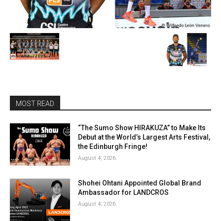
MOST READ
“The Sumo Show HIRAKUZA” to Make Its
Debut at the World’s Largest Arts Festival,
the Edinburgh Fringe!
August 4, 2026
Shohei Ohtani Appointed Global Brand
Ambassador for LANDCROS
August 4, 2026