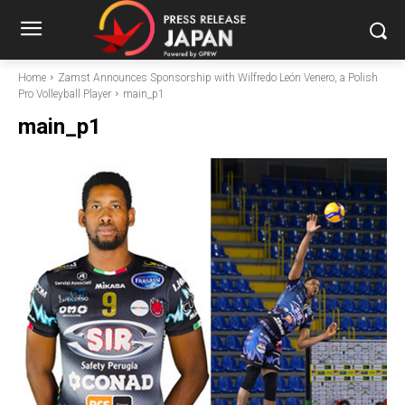
Home
Zamst Announces Sponsorship with Wilfredo León Venero, a Polish
Pro Volleyball Player
main_p1
main_p1