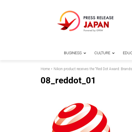
BUSINESS
CULTURE
EDUC
Home
Nikon product receives the “Red Dot Award: Bran
08_reddot_01