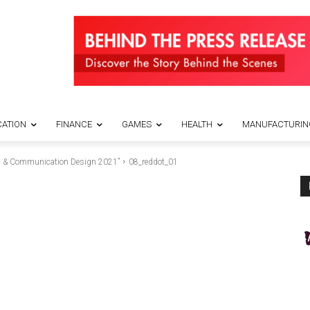
ATION
FINANCE
GAMES
HEALTH
MANUFACTURIN
ds & Communication Design 2021”
08_reddot_01