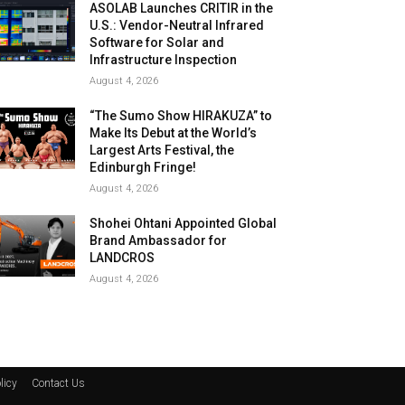
ASOLAB Launches CRITIR in the
U.S.: Vendor-Neutral Infrared
Software for Solar and
Infrastructure Inspection
August 4, 2026
“The Sumo Show HIRAKUZA” to
Make Its Debut at the World’s
Largest Arts Festival, the
Edinburgh Fringe!
August 4, 2026
Shohei Ohtani Appointed Global
Brand Ambassador for
LANDCROS
August 4, 2026
licy
Contact Us