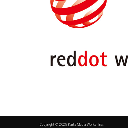
Copyright © 2025 Kartz Media Works, Inc.