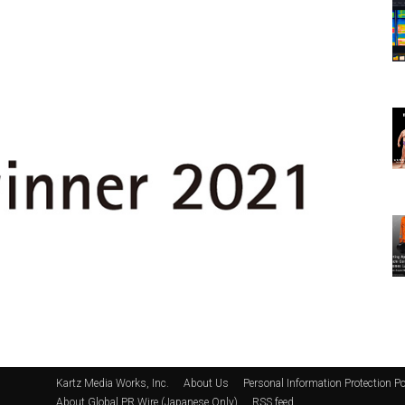
Kartz Media Works, Inc.
About Us
Personal Information Protection Po
About Global PR Wire (Japanese Only)
RSS feed