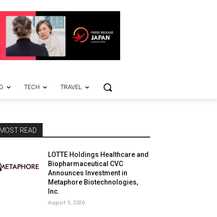
G
TECH
TRAVEL
MOST READ
LOTTE Holdings Healthcare and
Biopharmaceutical CVC
Announces Investment in
Metaphore Biotechnologies,
Inc.
August 5, 2026