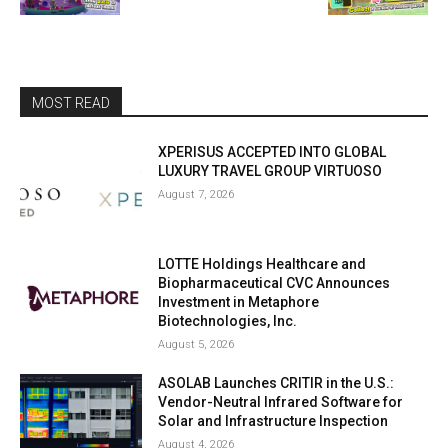
MOST READ
XPERISUS ACCEPTED INTO GLOBAL
LUXURY TRAVEL GROUP VIRTUOSO
August 7, 2026
LOTTE Holdings Healthcare and
Biopharmaceutical CVC Announces
Investment in Metaphore
Biotechnologies, Inc.
August 5, 2026
ASOLAB Launches CRITIR in the U.S.:
Vendor-Neutral Infrared Software for
Solar and Infrastructure Inspection
August 4, 2026