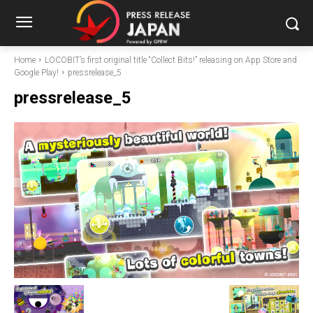
Home
LOCOBIT’s first original title “Collect Bits!” releasing on App Store and
Google Play!
pressrelease_5
pressrelease_5