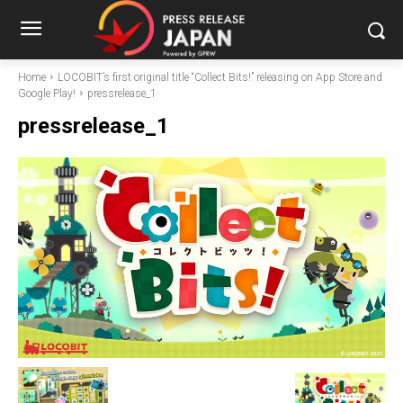
Home
LOCOBIT’s first original title “Collect Bits!” releasing on App Store and
Google Play!
pressrelease_1
pressrelease_1