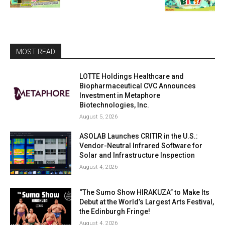
MOST READ
LOTTE Holdings Healthcare and
Biopharmaceutical CVC Announces
Investment in Metaphore
Biotechnologies, Inc.
August 5, 2026
ASOLAB Launches CRITIR in the U.S.:
Vendor-Neutral Infrared Software for
Solar and Infrastructure Inspection
August 4, 2026
“The Sumo Show HIRAKUZA” to Make Its
Debut at the World’s Largest Arts Festival,
the Edinburgh Fringe!
August 4, 2026