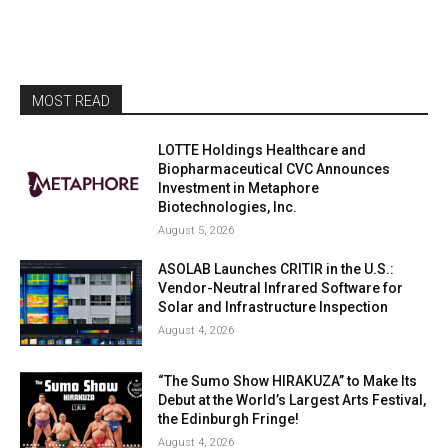
MOST READ
LOTTE Holdings Healthcare and
Biopharmaceutical CVC Announces
Investment in Metaphore
Biotechnologies, Inc.
August 5, 2026
ASOLAB Launches CRITIR in the U.S.:
Vendor-Neutral Infrared Software for
Solar and Infrastructure Inspection
August 4, 2026
“The Sumo Show HIRAKUZA” to Make Its
Debut at the World’s Largest Arts Festival,
the Edinburgh Fringe!
August 4, 2026