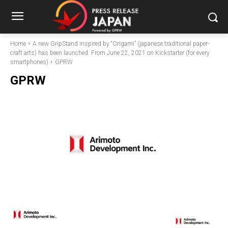
Home
A new GripStand inspired by “Origami” (japanese traditional paper-
craft arts) has been launched. From June 22, 2021 on Kickstarter (for every
smartphones)
GPRW
GPRW