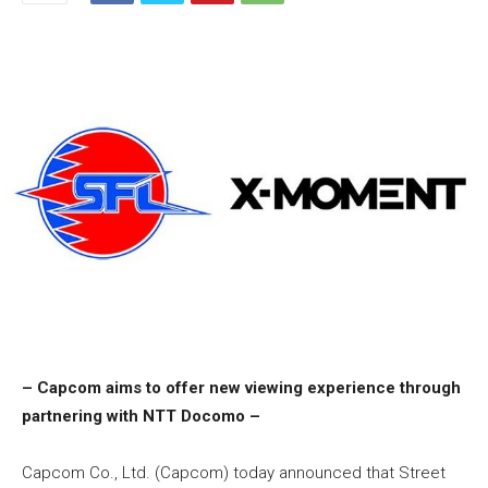
– Capcom aims to offer new viewing experience through
partnering with NTT Docomo –
Capcom Co., Ltd. (Capcom) today announced that Street