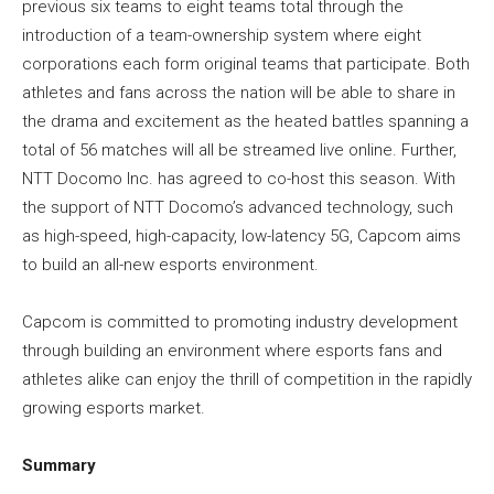
previous six teams to eight teams total through the
introduction of a team-ownership system where eight
corporations each form original teams that participate. Both
athletes and fans across the nation will be able to share in
the drama and excitement as the heated battles spanning a
total of 56 matches will all be streamed live online. Further,
NTT Docomo Inc. has agreed to co-host this season. With
the support of NTT Docomo’s advanced technology, such
as high-speed, high-capacity, low-latency 5G, Capcom aims
to build an all-new esports environment.
Capcom is committed to promoting industry development
through building an environment where esports fans and
athletes alike can enjoy the thrill of competition in the rapidly
growing esports market.
Summary