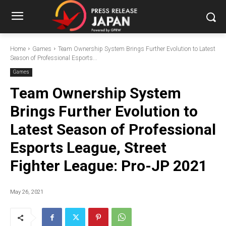
Home
Games
Team Ownership System Brings Further Evolution to Latest
Season of Professional Esports...
Games
Team Ownership System
Brings Further Evolution to
Latest Season of Professional
Esports League, Street
Fighter League: Pro-JP 2021
May 26, 2021