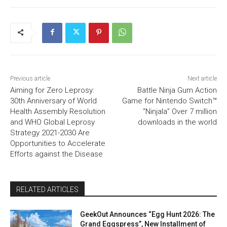
Previous article
Next article
Aiming for Zero Leprosy:
Battle Ninja Gum Action
30th Anniversary of World
Game for Nintendo Switch™
Health Assembly Resolution
“Ninjala” Over 7 million
and WHO Global Leprosy
downloads in the world
Strategy 2021-2030 Are
Opportunities to Accelerate
Efforts against the Disease
RELATED ARTICLES
GeekOut Announces “Egg Hunt 2026: The
Grand Eggspress”, New Installment of