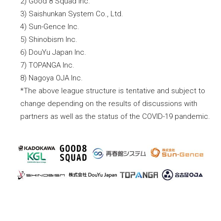
2) Good 8 Squad Inc.
3) Saishunkan System Co., Ltd.
4) Sun-Gence Inc.
5) Shinobism Inc.
6) DouYu Japan Inc.
7) TOPANGA Inc.
8) Nagoya OJA Inc.
*The above league structure is tentative and subject to
change depending on the results of discussions with
partners as well as the status of the COVID-19 pandemic.