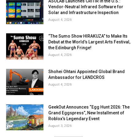
ASOLAB Launches CRITIR in the U.S.:
Vendor-Neutral Infrared Software for
Solar and Infrastructure Inspection
August 4, 2026
“The Sumo Show HIRAKUZA” to Make Its
Debut at the World’s Largest Arts Festival,
the Edinburgh Fringe!
August 4, 2026
Shohei Ohtani Appointed Global Brand
Ambassador for LANDCROS
August 4, 2026
GeekOut Announces “Egg Hunt 2026: The
Grand Eggspress”, New Installment of
Roblox’s Legendary Event
August 3, 2026