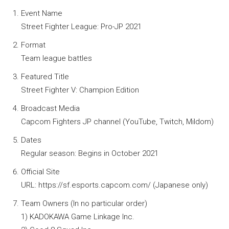
Event Name
Street Fighter League: Pro-JP 2021
Format
Team league battles
Featured Title
Street Fighter V: Champion Edition
Broadcast Media
Capcom Fighters JP channel (YouTube, Twitch, Mildom)
Dates
Regular season: Begins in October 2021
Official Site
URL: https://sf.esports.capcom.com/ (Japanese only)
Team Owners (In no particular order)
1) KADOKAWA Game Linkage Inc.