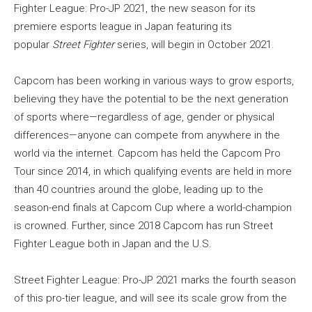
Fighter League: Pro-JP 2021, the new season for its
premiere esports league in Japan featuring its
popular
Street Fighter
series, will begin in October 2021.
Capcom has been working in various ways to grow esports,
believing they have the potential to be the next generation
of sports where—regardless of age, gender or physical
differences—anyone can compete from anywhere in the
world via the internet. Capcom has held the Capcom Pro
Tour since 2014, in which qualifying events are held in more
than 40 countries around the globe, leading up to the
season-end finals at Capcom Cup where a world-champion
is crowned. Further, since 2018 Capcom has run Street
Fighter League both in Japan and the U.S.
Street Fighter League: Pro-JP 2021 marks the fourth season
of this pro-tier league, and will see its scale grow from the