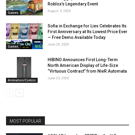
Roblox’s Legendary Event
August 3, 2026
Games
Sofia in Exchange for Lies Celebrates Its
First Anniversary at Its Lowest Price Ever
— Free Demo Available Today
June 26, 2026
Games
HIBINO Announces First Long-Term
North American Display of Life-Size
“Virtuous Contract” from NieR:Automata
June 20, 2026
Animation/Comics
MOST POPULAR