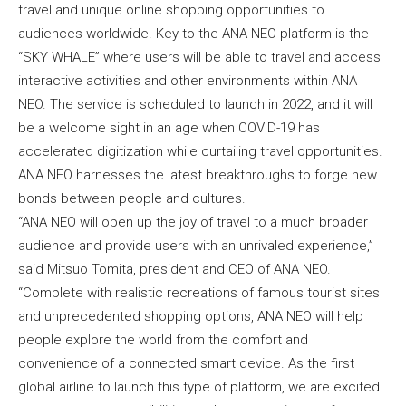
travel and unique online shopping opportunities to
audiences worldwide. Key to the ANA NEO platform is the
“SKY WHALE” where users will be able to travel and access
interactive activities and other environments within ANA
NEO. The service is scheduled to launch in 2022, and it will
be a welcome sight in an age when COVID-19 has
accelerated digitization while curtailing travel opportunities.
ANA NEO harnesses the latest breakthroughs to forge new
bonds between people and cultures.
“ANA NEO will open up the joy of travel to a much broader
audience and provide users with an unrivaled experience,”
said Mitsuo Tomita, president and CEO of ANA NEO.
“Complete with realistic recreations of famous tourist sites
and unprecedented shopping options, ANA NEO will help
people explore the world from the comfort and
convenience of a connected smart device. As the first
global airline to launch this type of platform, we are excited