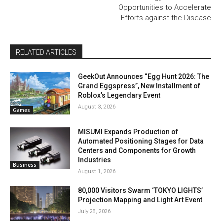
Opportunities to Accelerate
Efforts against the Disease
RELATED ARTICLES
GeekOut Announces “Egg Hunt 2026: The
Grand Eggspress”, New Installment of
Roblox’s Legendary Event
August 3, 2026
Games
MISUMI Expands Production of
Automated Positioning Stages for Data
Centers and Components for Growth
Industries
Business
August 1, 2026
80,000 Visitors Swarm ‘TOKYO LIGHTS’
Projection Mapping and Light Art Event
July 28, 2026