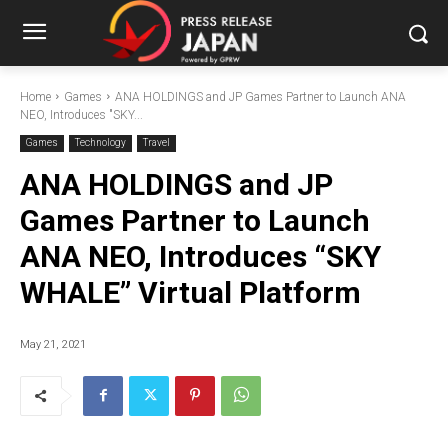
Home
Games
ANA HOLDINGS and JP Games Partner to Launch ANA
NEO, Introduces "SKY...
Games
Technology
Travel
ANA HOLDINGS and JP
Games Partner to Launch
ANA NEO, Introduces “SKY
WHALE” Virtual Platform
May 21, 2021