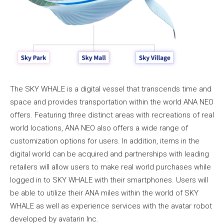
The SKY WHALE is a digital vessel that transcends time and
space and provides transportation within the world ANA NEO
offers. Featuring three distinct areas with recreations of real
world locations, ANA NEO also offers a wide range of
customization options for users. In addition, items in the
digital world can be acquired and partnerships with leading
retailers will allow users to make real world purchases while
logged in to SKY WHALE with their smartphones. Users will
be able to utilize their ANA miles within the world of SKY
WHALE as well as experience services with the avatar robot
developed by avatarin Inc.