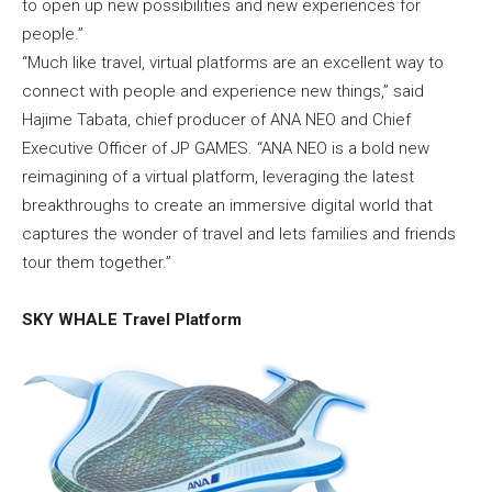
to open up new possibilities and new experiences for
people.”
“Much like travel, virtual platforms are an excellent way to
connect with people and experience new things,” said
Hajime Tabata, chief producer of ANA NEO and Chief
Executive Officer of JP GAMES. “ANA NEO is a bold new
reimagining of a virtual platform, leveraging the latest
breakthroughs to create an immersive digital world that
captures the wonder of travel and lets families and friends
tour them together.”
SKY WHALE Travel Platform