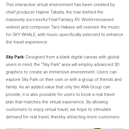
This interactive virtual environment has been created by
chief producer Hajime Tabata, the man behind the
massively successful Final Fantasy XV. World-renowned
violinist and composer Taro Hakase will oversee the music
for SKY WHALE, with music specifically selected to enhance
the travel experience.
Sky Park:
Designed from a blank digital canvas with global
users in mind, the “Sky Park” area will employ advanced 3D
graphics to create an immersive environment. Users can
explore Sky Park on their own or with a group of friends and
family. As an added value that only the ANA Group can
provide, it is also possible for users to book a real travel
plan that matches the virtual experience. By allowing
customers to enjoy virtual travel, we hope to stimulate
demand for real travel, thereby attracting more customers.