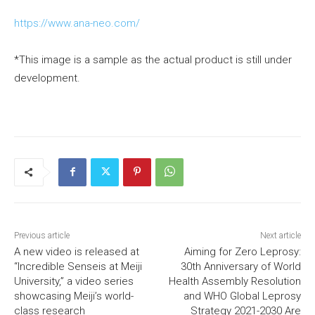
https://www.ana-neo.com/
*This image is a sample as the actual product is still under
development.
Previous article
Next article
A new video is released at
Aiming for Zero Leprosy:
“Incredible Senseis at Meiji
30th Anniversary of World
University,” a video series
Health Assembly Resolution
showcasing Meiji’s world-
and WHO Global Leprosy
class research
Strategy 2021-2030 Are