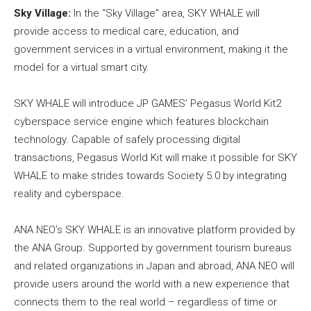
Sky Village:
In the “Sky Village” area, SKY WHALE will
provide access to medical care, education, and
government services in a virtual environment, making it the
model for a virtual smart city.
SKY WHALE will introduce JP GAMES’ Pegasus World Kit2
cyberspace service engine which features blockchain
technology. Capable of safely processing digital
transactions, Pegasus World Kit will make it possible for SKY
WHALE to make strides towards Society 5.0 by integrating
reality and cyberspace.
ANA NEO’s SKY WHALE is an innovative platform provided by
the ANA Group. Supported by government tourism bureaus
and related organizations in Japan and abroad, ANA NEO will
provide users around the world with a new experience that
connects them to the real world – regardless of time or