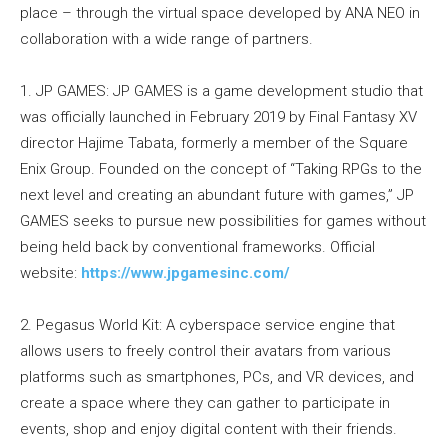
place – through the virtual space developed by ANA NEO in
collaboration with a wide range of partners.
1. JP GAMES: JP GAMES is a game development studio that
was officially launched in February 2019 by Final Fantasy XV
director Hajime Tabata, formerly a member of the Square
Enix Group. Founded on the concept of “Taking RPGs to the
next level and creating an abundant future with games,” JP
GAMES seeks to pursue new possibilities for games without
being held back by conventional frameworks. Official
website:
https://www.jpgamesinc.com/
2. Pegasus World Kit: A cyberspace service engine that
allows users to freely control their avatars from various
platforms such as smartphones, PCs, and VR devices, and
create a space where they can gather to participate in
events, shop and enjoy digital content with their friends.