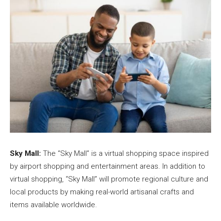
Sky Mall:
The “Sky Mall” is a virtual shopping space inspired
by airport shopping and entertainment areas. In addition to
virtual shopping, “Sky Mall” will promote regional culture and
local products by making real-world artisanal crafts and
items available worldwide.