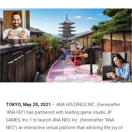
TOKYO, May 20, 2021
– ANA HOLDINGS INC. (hereinafter
“ANA HD”) has partnered with leading game studio JP
GAMES, Inc.1 to launch ANA NEO, Inc. (hereinafter “ANA
NEO”) an interactive virtual platform that will bring the joy of