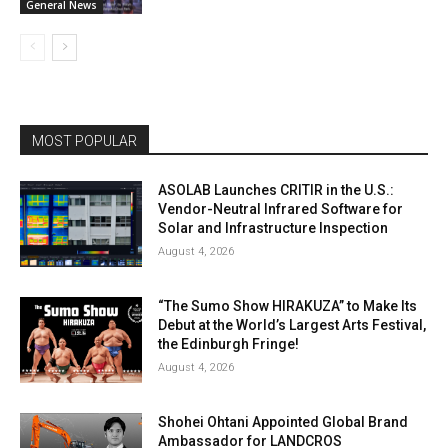
General News
MOST POPULAR
ASOLAB Launches CRITIR in the U.S.:
Vendor-Neutral Infrared Software for
Solar and Infrastructure Inspection
August 4, 2026
“The Sumo Show HIRAKUZA” to Make Its
Debut at the World’s Largest Arts Festival,
the Edinburgh Fringe!
August 4, 2026
Shohei Ohtani Appointed Global Brand
Ambassador for LANDCROS