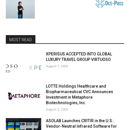
MOST READ
XPERISUS ACCEPTED INTO GLOBAL
LUXURY TRAVEL GROUP VIRTUOSO
August 7, 2026
LOTTE Holdings Healthcare and
Biopharmaceutical CVC Announces
Investment in Metaphore
Biotechnologies, Inc.
August 5, 2026
ASOLAB Launches CRITIR in the U.S.:
Vendor-Neutral Infrared Software for