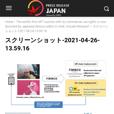
Home
The world’s first NFT auction with its commercial use rights is now
launched by Japanese famous editor in chief, Kosuke Minowa!!!
スクリーン
ショット-2021-04-26-13.59.16
スクリーンショット-2021-04-26-
13.59.16