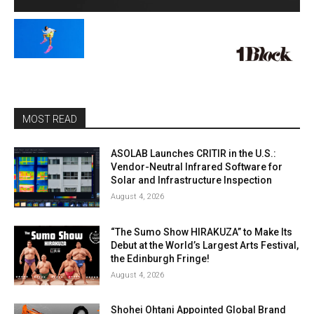
MOST READ
ASOLAB Launches CRITIR in the U.S.:
Vendor-Neutral Infrared Software for
Solar and Infrastructure Inspection
August 4, 2026
“The Sumo Show HIRAKUZA” to Make Its
Debut at the World’s Largest Arts Festival,
the Edinburgh Fringe!
August 4, 2026
Shohei Ohtani Appointed Global Brand