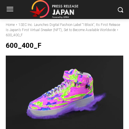
Home
1SEC Inc. Launches Digital Fashion Label “1Block”, Its First Release
Is Japan’s First Virtual Sneaker (NFT), Set to Become Available Worldwide
600_400_F
600_400_F