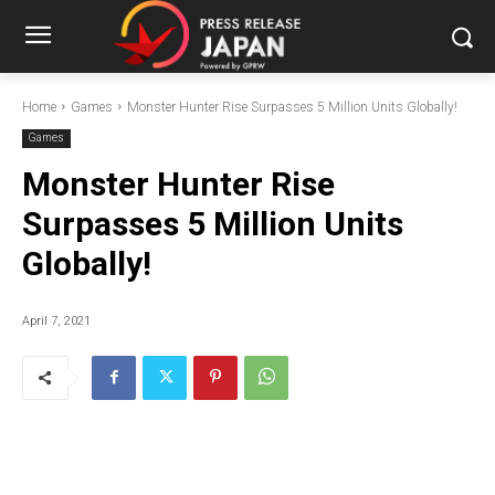
Home
Games
Monster Hunter Rise Surpasses 5 Million Units Globally!
Games
Monster Hunter Rise
Surpasses 5 Million Units
Globally!
April 7, 2021