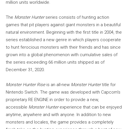
million units worldwide.
The
Monster Hunter
series consists of hunting action
games that pit players against giant monsters in a beautiful
natural environment. Beginning with the first title in 2004, the
series established a new genre in which players cooperate
to hunt ferocious monsters with their friends and has since
grown into a global phenomenon with cumulative sales of
the series exceeding 66 million units shipped as of
December 31, 2020.
Monster Hunter Rise
is an all-new
Monster Hunter
title for
Nintendo Switch. The game was developed with Capcom’s
proprietary RE ENGINE in order to provide a new,
accessible
Monster Hunter
experience that can be enjoyed
anytime, anywhere and with anyone. In addition to new
monsters and locales, the game provides a completely