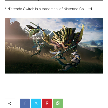
* Nintendo Switch is a trademark of Nintendo Co., Ltd.