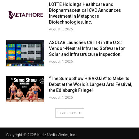
LOTTE Holdings Healthcare and
Biopharmaceutical CVC Announces
Investment in Metaphore
Biotechnologies, Inc.
August 5, 2026
ASOLAB Launches CRITIR in the U.S.:
Vendor-Neutral Infrared Software for
Solar and Infrastructure Inspection
August 4, 2026
“The Sumo Show HIRAKUZA” to Make Its
Debut at the World’s Largest Arts Festival,
the Edinburgh Fringe!
August 4, 2026
Load more
Copyright © 2025 Kartz Media Works, Inc.