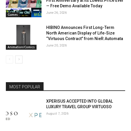
First Anniversary at Its Lowest Price Ever
— Free Demo Available Today
June 26, 2026
Games
HIBINO Announces First Long-Term
North American Display of Life-Size
“Virtuous Contract” from NieR:Automata
June 20, 2026
Animation/Comics
MOST POPULAR
XPERISUS ACCEPTED INTO GLOBAL
LUXURY TRAVEL GROUP VIRTUOSO
August 7, 2026