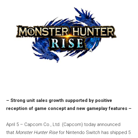
– Strong unit sales growth supported by positive
reception of game concept and new gameplay features –
April 5 – Capcom Co., Ltd. (Capcom) today announced
that
Monster Hunter Rise
for Nintendo Switch has shipped 5