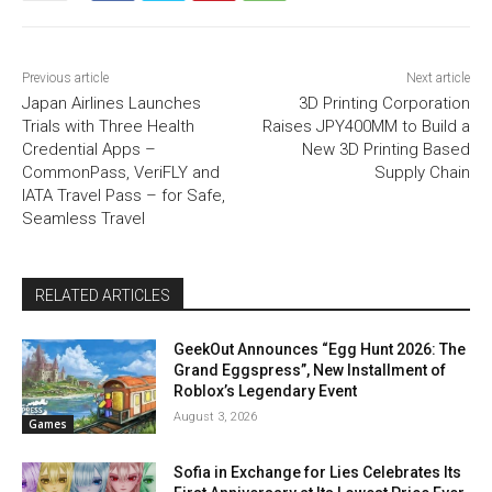
Previous article
Next article
Japan Airlines Launches
3D Printing Corporation
Trials with Three Health
Raises JPY400MM to Build a
Credential Apps –
New 3D Printing Based
CommonPass, VeriFLY and
Supply Chain
IATA Travel Pass – for Safe,
Seamless Travel
RELATED ARTICLES
GeekOut Announces “Egg Hunt 2026: The
Grand Eggspress”, New Installment of
Roblox’s Legendary Event
August 3, 2026
Games
Sofia in Exchange for Lies Celebrates Its