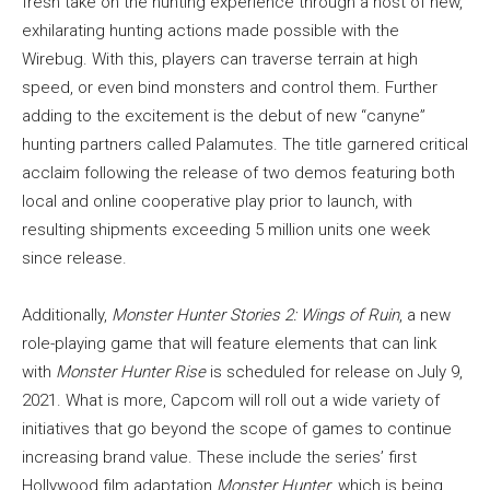
fresh take on the hunting experience through a host of new,
exhilarating hunting actions made possible with the
Wirebug. With this, players can traverse terrain at high
speed, or even bind monsters and control them. Further
adding to the excitement is the debut of new “canyne”
hunting partners called Palamutes. The title garnered critical
acclaim following the release of two demos featuring both
local and online cooperative play prior to launch, with
resulting shipments exceeding 5 million units one week
since release.
Additionally,
Monster Hunter Stories 2: Wings of Ruin
, a new
role-playing game that will feature elements that can link
with
Monster Hunter Rise
is scheduled for release on July 9,
2021. What is more, Capcom will roll out a wide variety of
initiatives that go beyond the scope of games to continue
increasing brand value. These include the series’ first
Hollywood film adaptation
Monster Hunter
, which is being