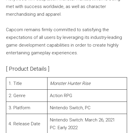
met with success worldwide, as well as character
merchandising and apparel.
Capcom remains firmly committed to satisfying the
expectations of all users by leveraging its industry-leading
game development capabilities in order to create highly
entertaining gameplay experiences.
[ Product Details ]
1. Title
Monster Hunter Rise
2. Genre
Action RPG
3. Platform
Nintendo Switch, PC
Nintendo Switch: March 26, 2021
4. Release Date
PC: Early 2022