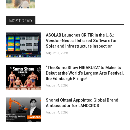
MOST READ
ASOLAB Launches CRITIR in the U.S.:
Vendor-Neutral Infrared Software for
Solar and Infrastructure Inspection
August 4, 2026
“The Sumo Show HIRAKUZA” to Make Its
Debut at the World’s Largest Arts Festival,
the Edinburgh Fringe!
August 4, 2026
Shohei Ohtani Appointed Global Brand
Ambassador for LANDCROS
August 4, 2026