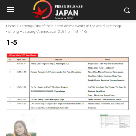
Home
<strong>One of the biggest anime events in the world!</strong>
<strong></strong>AnimeJapan 2021 online!
1-5
1-5