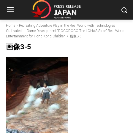
Home
Recreating Adventure Play in the Real World with Technologies
Cultivated in Game Development “DOCODOCO The LOHAS Store” Real World
Entertainment for Hong Kong Children
画像3-5
画像3-5