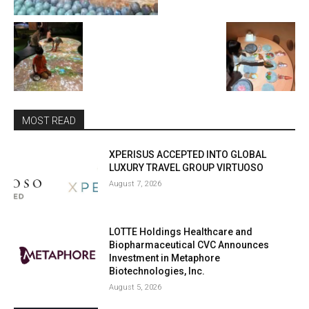
MOST READ
XPERISUS ACCEPTED INTO GLOBAL
LUXURY TRAVEL GROUP VIRTUOSO
August 7, 2026
LOTTE Holdings Healthcare and
Biopharmaceutical CVC Announces
Investment in Metaphore
Biotechnologies, Inc.
August 5, 2026