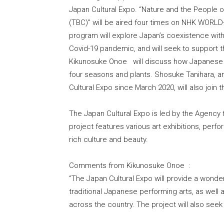
Japan Cultural Expo. “Nature and the People 
(TBC)” will be aired four times on NHK WORLD
program will explore Japan’s coexistence with
Covid-19 pandemic, and will seek to support t
Kikunosuke Onoe will discuss how Japanese p
four seasons and plants. Shosuke Tanihara, a
Cultural Expo since March 2020, will also join 
The Japan Cultural Expo is led by the Agency f
project features various art exhibitions, perf
rich culture and beauty.
Comments from Kikunosuke Onoe :
“The Japan Cultural Expo will provide a wonder
traditional Japanese performing arts, as well 
across the country. The project will also seek