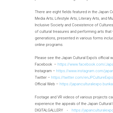
There are eight fields featured in the Japan Cu
Media Arts; Lifestyle Arts, Literary Arts, and 
Inclusive Society and Coexistence of Culture
of cultural treasures and performing arts tha
generations, presented in various forms includ
online programs.
Please see the Japan Cultural Expo’s official 
Facebook –
https://www.facebook.com/Japa
Instagram –
https://www.instagram.com/japan
Twitter –
https://twitter.com/enJPCultureExp
Official Web –
https://japanculturalexpo.bunka
Footage and VR videos of various projects can
experience the appeals of the Japan Cultural 
DIGITALGALLERY -
https://japanculturalexp