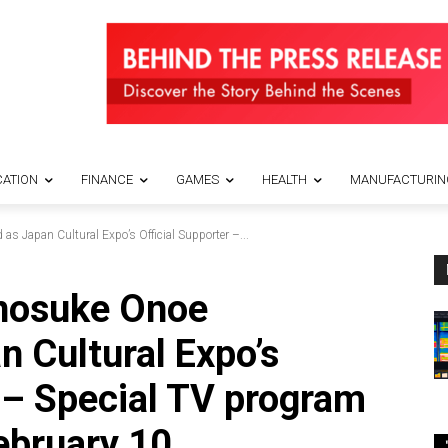
ATION
FINANCE
GAMES
HEALTH
MANUFACTURIN
s Japan Cultural Expo’s Official Supporter –...
unosuke Onoe
n Cultural Expo’s
r – Special TV program
ebruary 10