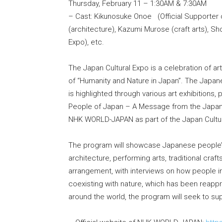
Thursday, February 11 – 1:30AM & 7:30AM
– Cast: Kikunosuke Onoe (Official Supporter 
(architecture), Kazumi Murose (craft arts), Sh
Expo), etc.
The Japan Cultural Expo is a celebration of a
of “Humanity and Nature in Japan”. The Japa
is highlighted through various art exhibitions,
People of Japan – A Message from the Japan C
NHK WORLD-JAPAN as part of the Japan Cultur
The program will showcase Japanese people’s 
architecture, performing arts, traditional craf
arrangement, with interviews on how people i
coexisting with nature, which has been reappr
around the world, the program will seek to sup