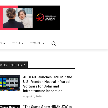
G
TECH
TRAVEL
MOST POPULAR
ASOLAB Launches CRITIR in the
U.S.: Vendor-Neutral Infrared
Software for Solar and
Infrastructure Inspection
August 4, 2026
“The Sumo Show HIRAKUZA” to