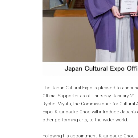
The Japan Cultural Expo is pleased to annou
Official Supporter as of Thursday, January 21
Ryohei Miyata, the Commissioner for Cultural Af
Expo, Kikunosuke Onoe will introduce Japan’s c
other performing arts, to the wider world.
Following his appointment, Kikunosuke Onoe 