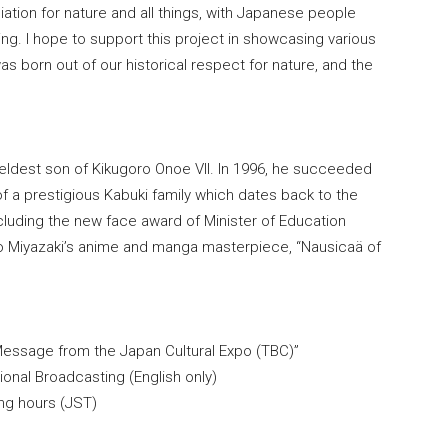
tion for nature and all things, with Japanese people
hing. I hope to support this project in showcasing various
as born out of our historical respect for nature, and the
ldest son of Kikugoro Onoe VII. In 1996, he succeeded
 a prestigious Kabuki family which dates back to the
luding the new face award of Minister of Education
ao Miyazaki’s anime and manga masterpiece, “Nausicaä of
 Message from the Japan Cultural Expo (TBC)”
onal Broadcasting (English only)
ing hours (JST)