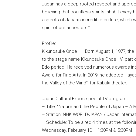
Japan has a deep-rooted respect and apprecia
believing that countless spirits inhabit everyt
aspects of Japan’s incredible culture, which w
spirit of our ancestors.”
Profile:
Kikunosuke Onoe – Born August 1, 1977, the e
to the stage name Kikunosuke Onoe V; part of
Edo period. He received numerous awards inc
Award for Fine Arts. In 2019, he adapted Hay
the Valley of the Wind”, for Kabuki theater.
Japan Cultural Expo’s special TV program:
– Title: “Nature and the People of Japan – A
– Station: NHK WORLD-JAPAN / Japan Internati
– Schedule: To be aired 4 times at the follow
Wednesday, February 10 – 1:30PM & 5:30PM