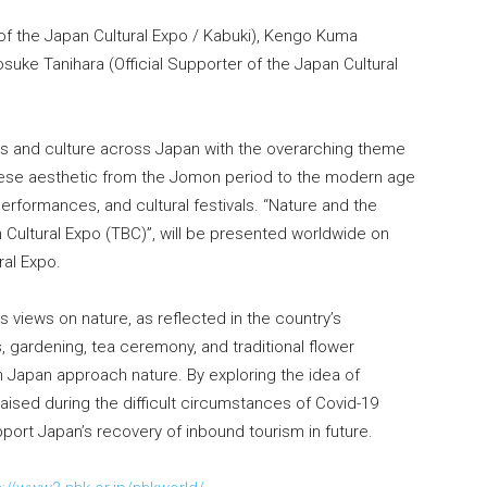
of the Japan Cultural Expo / Kabuki), Kengo Kuma
osuke Tanihara (Official Supporter of the Japan Cultural
rts and culture across Japan with the overarching theme
nese aesthetic from the Jomon period to the modern age
 performances, and cultural festivals. “Nature and the
ultural Expo (TBC)”, will be presented worldwide on
al Expo.
views on nature, as reflected in the country’s
ts, gardening, tea ceremony, and traditional flower
n Japan approach nature. By exploring the idea of
aised during the difficult circumstances of Covid-19
port Japan’s recovery of inbound tourism in future.