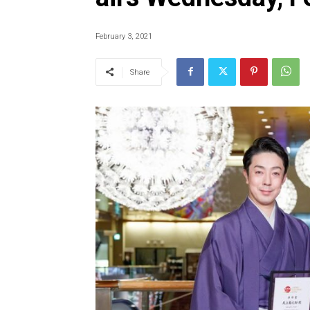
February 3, 2021
Share