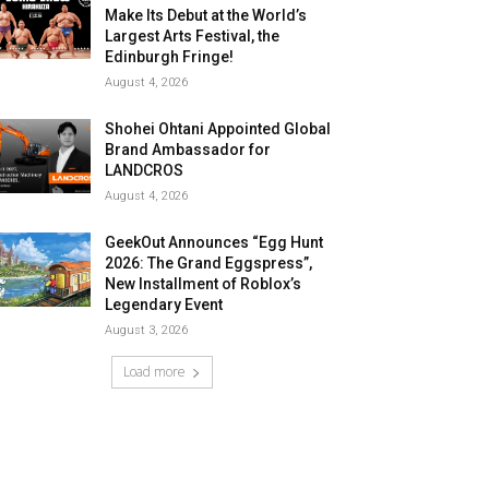
Make Its Debut at the World’s
Largest Arts Festival, the
Edinburgh Fringe!
August 4, 2026
Shohei Ohtani Appointed Global
Brand Ambassador for
LANDCROS
August 4, 2026
GeekOut Announces “Egg Hunt
2026: The Grand Eggspress”,
New Installment of Roblox’s
Legendary Event
August 3, 2026
Load more