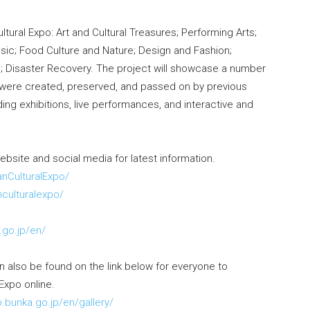
ltural Expo: Art and Cultural Treasures; Performing Arts;
Music; Food Culture and Nature; Design and Fashion;
s; Disaster Recovery. The project will showcase a number
t were created, preserved, and passed on by previous
ing exhibitions, live performances, and interactive and
website and social media for latest information.
nCulturalExpo/
culturalexpo/
o
.go.jp/en/
 also be found on the link below for everyone to
Expo online.
o.bunka.go.jp/en/gallery/