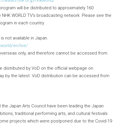
s://www3.nhk.or.jp/nhkworld/
program will be distributed to approximately 160
he NHK WORLD TV’s broadcasting network. Please see the
program in each country.
is not available in Japan.
kworld/en/live/
r overseas only, and therefore cannot be accessed from
 distributed by VoD on the official webpage on
ay by the latest. VoD distribution can be accessed from
nd the Japan Arts Council have been leading the Japan
tions, traditional performing arts, and cultural festivals
. Some projects which were postponed due to the Covid-19