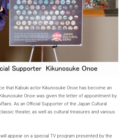
nce that Kabuki actor Kikunosuke Onoe has become an
. Kikunosuke Onoe was given the letter of appointment by
fairs. As an Official Supporter of the Japan Cultural
lassic theater, as well as cultural treasures and various
will appear on a special TV program presented by the