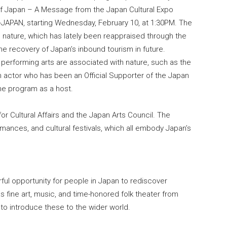
of Japan – A Message from the Japan Cultural Expo
-JAPAN, starting Wednesday, February 10, at 1:30PM. The
 nature, which has lately been reappraised through the
he recovery of Japan’s inbound tourism in future.
erforming arts are associated with nature, such as the
n actor who has been an Official Supporter of the Japan
the program as a host.
or Cultural Affairs and the Japan Arts Council. The
ormances, and cultural festivals, which all embody Japan’s
ful opportunity for people in Japan to rediscover
as fine art, music, and time-honored folk theater from
 to introduce these to the wider world.