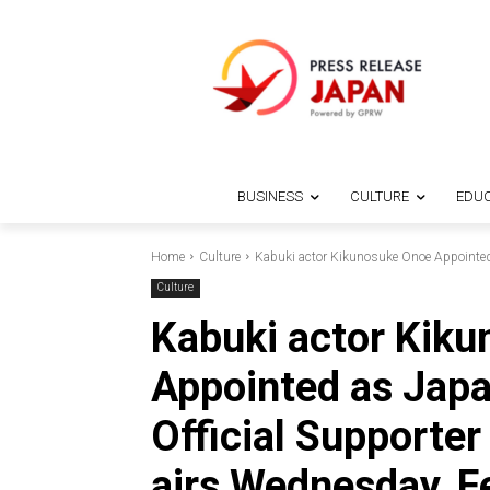
BUSINESS
CULTURE
EDUC
Home
Culture
Kabuki actor Kikunosuke Onoe Appointed a
Culture
Kabuki actor Kik
Appointed as Japa
Official Supporte
airs Wednesday, F