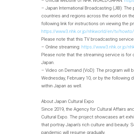
– Official website of NHK WORLD-JAPAN:
http
– Japan International Broadcasting (JIB): The 
countries and regions across the world on t
following link for instructions on viewing the 
https://www3.nhk.or.jp/nhkworld/en/tv/howto/
Please note that this TV broadcasting service 
– Online streaming:
https://www3.nhk.or.jp/nh
Please note that the streaming service is fo
Japan.
– Video on Demand (VoD): The program will be
Wednesday, February 10, or by the following d
within Japan as well.
About Japan Cultural Expo
Since 2019, the Agency for Cultural Affairs a
Cultural Expo. The project showcases art exhibi
that portray Japan’s rich culture and beauty
pandemic will resume gradually.