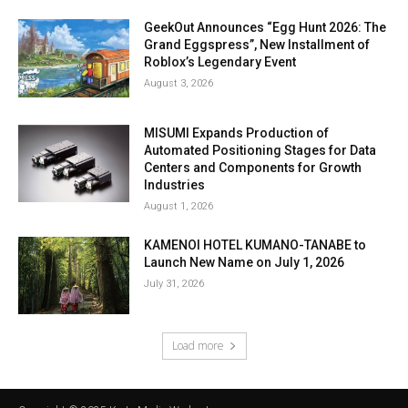
GeekOut Announces “Egg Hunt 2026: The
Grand Eggspress”, New Installment of
Roblox’s Legendary Event
August 3, 2026
MISUMI Expands Production of
Automated Positioning Stages for Data
Centers and Components for Growth
Industries
August 1, 2026
KAMENOI HOTEL KUMANO-TANABE to
Launch New Name on July 1, 2026
July 31, 2026
Load more