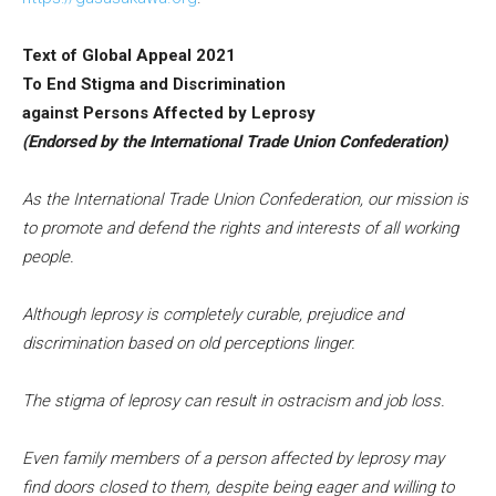
Text of Global Appeal 2021
To End Stigma and Discrimination
against Persons Affected by Leprosy
(Endorsed by the International Trade Union Confederation)
As the International Trade Union Confederation, our mission is
to promote and defend the rights and interests of all working
people.
Although leprosy is completely curable, prejudice and
discrimination based on old perceptions linger.
The stigma of leprosy can result in ostracism and job loss.
Even family members of a person affected by leprosy may
find doors closed to them, despite being eager and willing to