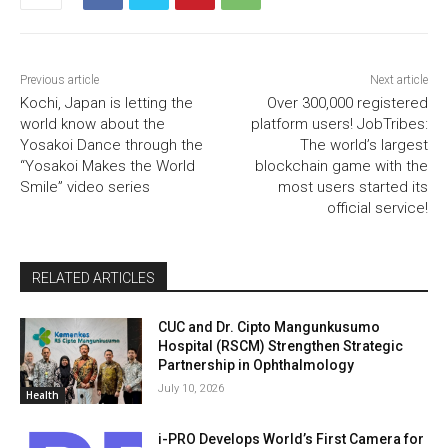
Previous article
Next article
Kochi, Japan is letting the
Over 300,000 registered
world know about the
platform users! JobTribes:
Yosakoi Dance through the
The world’s largest
“Yosakoi Makes the World
blockchain game with the
Smile” video series
most users started its
official service!
RELATED ARTICLES
CUC and Dr. Cipto Mangunkusumo
Hospital (RSCM) Strengthen Strategic
Partnership in Ophthalmology
July 10, 2026
Health
i-PRO Develops World’s First Camera for