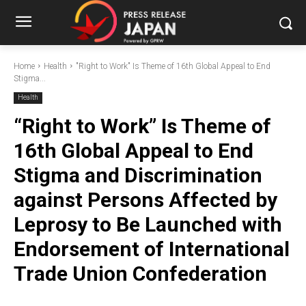
Home
Health
"Right to Work" Is Theme of 16th Global Appeal to End
Stigma...
Health
“Right to Work” Is Theme of
16th Global Appeal to End
Stigma and Discrimination
against Persons Affected by
Leprosy to Be Launched with
Endorsement of International
Trade Union Confederation