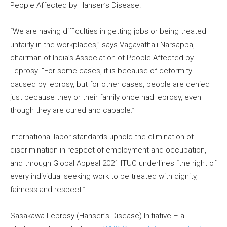
People Affected by Hansen’s Disease.
“We are having difficulties in getting jobs or being treated
unfairly in the workplaces,” says Vagavathali Narsappa,
chairman of India’s Association of People Affected by
Leprosy. “For some cases, it is because of deformity
caused by leprosy, but for other cases, people are denied
just because they or their family once had leprosy, even
though they are cured and capable.”
International labor standards uphold the elimination of
discrimination in respect of employment and occupation,
and through Global Appeal 2021 ITUC underlines “the right of
every individual seeking work to be treated with dignity,
fairness and respect.”
Sasakawa Leprosy (Hansen’s Disease) Initiative – a