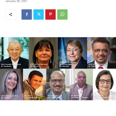
January 28, 2021