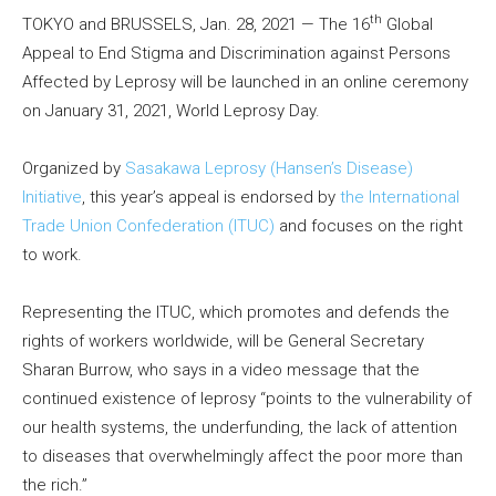
th
TOKYO and BRUSSELS, Jan. 28, 2021 — The 16
Global
Appeal to End Stigma and Discrimination against Persons
Affected by Leprosy will be launched in an online ceremony
on January 31, 2021, World Leprosy Day.
Organized by
Sasakawa Leprosy (Hansen’s Disease)
Initiative
, this year’s appeal is endorsed by
the International
Trade Union Confederation (ITUC)
and focuses on the right
to work.
Representing the ITUC, which promotes and defends the
rights of workers worldwide, will be General Secretary
Sharan Burrow, who says in a video message that the
continued existence of leprosy “points to the vulnerability of
our health systems, the underfunding, the lack of attention
to diseases that overwhelmingly affect the poor more than
the rich.”