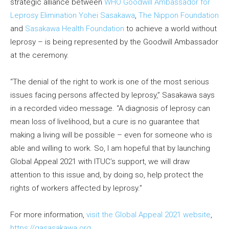
strategic alliance between
WHO Goodwill Ambassador for
Leprosy Elimination Yohei Sasakawa
,
The Nippon Foundation
and
Sasakawa Health Foundation
to achieve a world without
leprosy – is being represented by the Goodwill Ambassador
at the ceremony.
“The denial of the right to work is one of the most serious
issues facing persons affected by leprosy,” Sasakawa says
in a recorded video message. “A diagnosis of leprosy can
mean loss of livelihood, but a cure is no guarantee that
making a living will be possible – even for someone who is
able and willing to work. So, I am hopeful that by launching
Global Appeal 2021 with ITUC’s support, we will draw
attention to this issue and, by doing so, help protect the
rights of workers affected by leprosy.”
For more information,
visit the Global Appeal 2021 website
,
https://gasasakawa.org
.