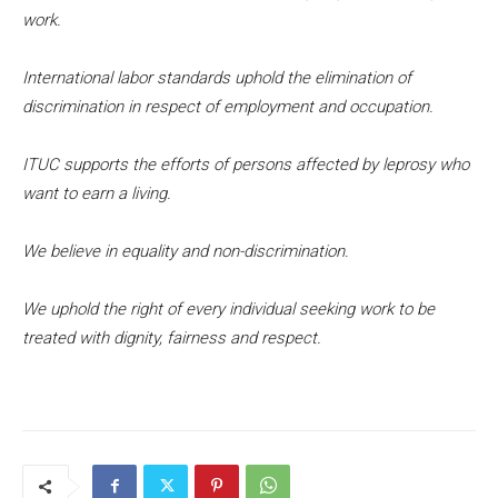
work.
International labor standards uphold the elimination of
discrimination in respect of employment and occupation.
ITUC supports the efforts of persons affected by leprosy who
want to earn a living.
We believe in equality and non-discrimination.
We uphold the right of every individual seeking work to be
treated with dignity, fairness and respect.