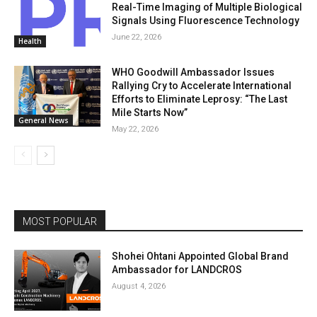
Real-Time Imaging of Multiple Biological
Signals Using Fluorescence Technology
June 22, 2026
Health
WHO Goodwill Ambassador Issues
Rallying Cry to Accelerate International
Efforts to Eliminate Leprosy: “The Last
Mile Starts Now”
General News
May 22, 2026
MOST POPULAR
Shohei Ohtani Appointed Global Brand
Ambassador for LANDCROS
August 4, 2026