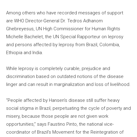
Among others who have recorded messages of support
are WHO Director-General Dr. Tedros Adhanom
Ghebreyesus, UN High Commissioner for Human Rights
Michelle Bachelet, the UN Special Rapporteur on leprosy
and persons affected by leprosy from Brazil, Colombia,
Ethiopia and India.
While leprosy is completely curable, prejudice and
discrimination based on outdated notions of the disease
linger and can result in marginalization and loss of livelihood.
“People affected by Hansen’s disease still suffer heavy
social stigma in Brazil, perpetuating the cycle of poverty and
misery, because those people are not given work
opportunities,” says Faustino Pinto, the national vice-
coordinator of Brazil’s Movement for the Reintegration of