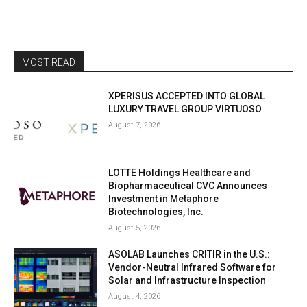
MOST READ
XPERISUS ACCEPTED INTO GLOBAL
LUXURY TRAVEL GROUP VIRTUOSO
August 7, 2026
LOTTE Holdings Healthcare and
Biopharmaceutical CVC Announces
Investment in Metaphore
Biotechnologies, Inc.
August 5, 2026
ASOLAB Launches CRITIR in the U.S.:
Vendor-Neutral Infrared Software for
Solar and Infrastructure Inspection
August 4, 2026