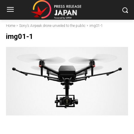
Home
Sony’s Airpeak drone unveiled to the public
img01-1
img01-1