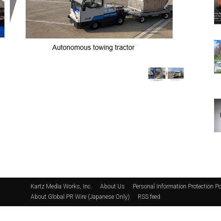
Kartz Media Works, Inc.
About Us
Personal Information Protection Po
About Global PR Wire (Japanese Only)
RSS feed