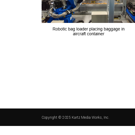
Copyright © 2025 Kartz Media Works, Inc.