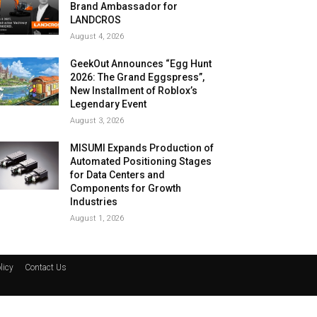
Brand Ambassador for
LANDCROS
August 4, 2026
GeekOut Announces “Egg Hunt
2026: The Grand Eggspress”,
New Installment of Roblox’s
Legendary Event
August 3, 2026
MISUMI Expands Production of
Automated Positioning Stages
for Data Centers and
Components for Growth
Industries
August 1, 2026
licy
Contact Us