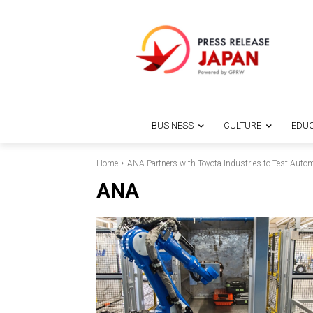
BUSINESS
CULTURE
EDUC
Home
ANA Partners with Toyota Industries to Test Autom
ANA