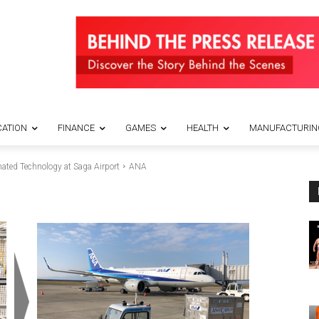
ATION
FINANCE
GAMES
HEALTH
MANUFACTURIN
ated Technology at Saga Airport
ANA