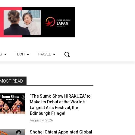
G
TECH
TRAVEL
MOST READ
“The Sumo Show HIRAKUZA” to
Make Its Debut at the World’s
Largest Arts Festival, the
Edinburgh Fringe!
August 4, 2026
Shohei Ohtani Appointed Global