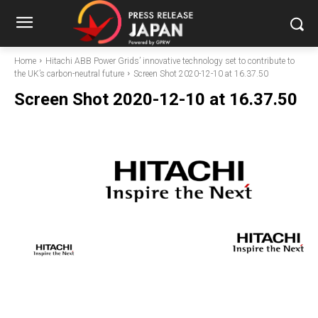
Home
Hitachi ABB Power Grids’ innovative technology set to contribute to
the UK’s carbon-neutral future
Screen Shot 2020-12-10 at 16.37.50
Screen Shot 2020-12-10 at 16.37.50