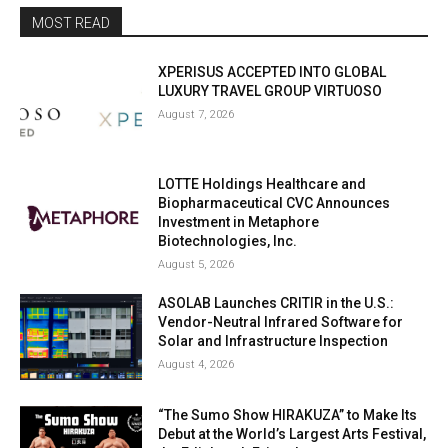
MOST READ
XPERISUS ACCEPTED INTO GLOBAL
LUXURY TRAVEL GROUP VIRTUOSO
August 7, 2026
LOTTE Holdings Healthcare and
Biopharmaceutical CVC Announces
Investment in Metaphore
Biotechnologies, Inc.
August 5, 2026
ASOLAB Launches CRITIR in the U.S.:
Vendor-Neutral Infrared Software for
Solar and Infrastructure Inspection
August 4, 2026
“The Sumo Show HIRAKUZA” to Make Its
Debut at the World’s Largest Arts Festival,