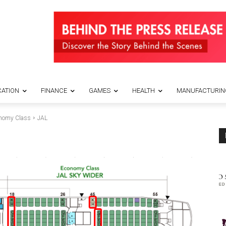
ATION
FINANCE
GAMES
HEALTH
MANUFACTURIN
conomy Class
JAL