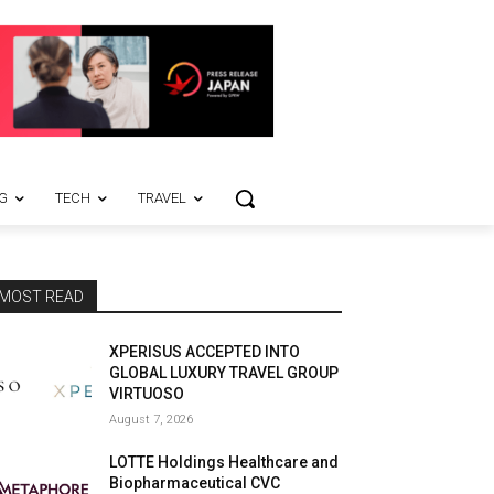
G
TECH
TRAVEL
MOST READ
XPERISUS ACCEPTED INTO
GLOBAL LUXURY TRAVEL GROUP
VIRTUOSO
August 7, 2026
LOTTE Holdings Healthcare and
Biopharmaceutical CVC