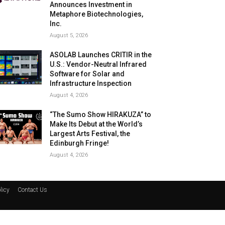
Announces Investment in
Metaphore Biotechnologies,
Inc.
August 5, 2026
ASOLAB Launches CRITIR in the
U.S.: Vendor-Neutral Infrared
Software for Solar and
Infrastructure Inspection
August 4, 2026
“The Sumo Show HIRAKUZA” to
Make Its Debut at the World’s
Largest Arts Festival, the
Edinburgh Fringe!
August 4, 2026
licy
Contact Us