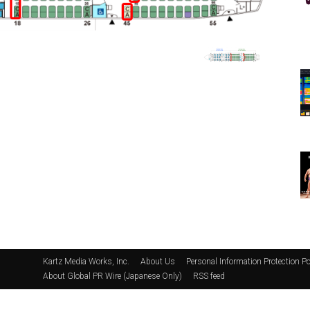
Kartz Media Works, Inc.
About Us
Personal Information Protection Po
About Global PR Wire (Japanese Only)
RSS feed