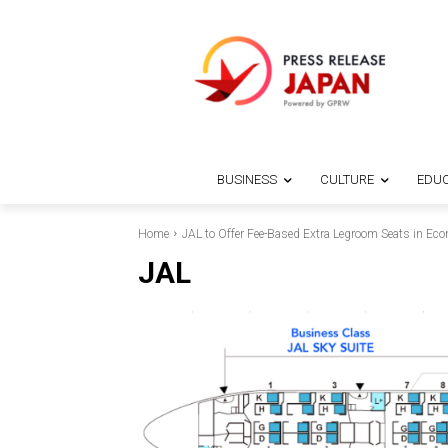
BUSINESS
CULTURE
EDUC
Home
JAL to Offer Fee-Based Extra Legroom Seats in E
JAL