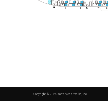
Copyright © 2025 Kartz Media Works, Inc.