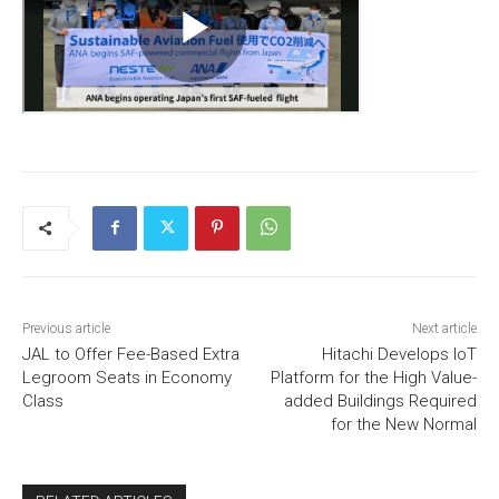
Previous article
Next article
JAL to Offer Fee-Based Extra
Hitachi Develops IoT
Legroom Seats in Economy
Platform for the High Value-
Class
added Buildings Required
for the New Normal