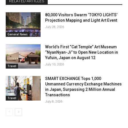
RELATED ARTICLES
80,000 Visitors Swarm ‘TOKYO LIGHTS’
Projection Mapping and Light Art Event
July 28, 2026
General News
World’s First “Cat Temple” Art Museum
“NyanNyan-Ji” to Open New Location in
Yufuin, Japan on August 12
July 10, 2026
Travel
SMART EXCHANGE Tops 1,000
Unmanned Currency Exchange Machines
in Japan, Surpassing 2 Million Annual
Transactions
Travel
July 8, 2026