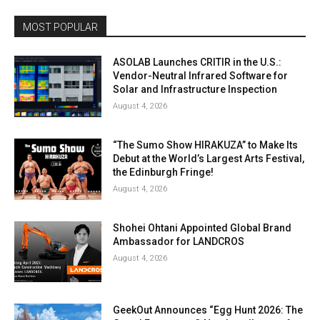
MOST POPULAR
ASOLAB Launches CRITIR in the U.S.:
Vendor-Neutral Infrared Software for
Solar and Infrastructure Inspection
August 4, 2026
“The Sumo Show HIRAKUZA” to Make Its
Debut at the World’s Largest Arts Festival,
the Edinburgh Fringe!
August 4, 2026
Shohei Ohtani Appointed Global Brand
Ambassador for LANDCROS
August 4, 2026
GeekOut Announces “Egg Hunt 2026: The