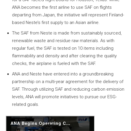
ANA becomes the first airline to use SAF on flights
departing from Japan, the initiative will represent Finland-
based Neste’s first supply to an Asian airline.
The SAF from Neste is made from sustainably sourced,
renewable waste and residue raw materials. As with
regular fuel, the SAF is tested on 10 items including
flammability and density and after clearing the quality
checks, the airplane is fueled with the SAF.
ANA and Neste have entered into a groundbreaking
partnership on a multi-year agreement for the delivery of
SAF. Through utilizing SAF and reducing carbon emission
levels, ANA will promote initiatives to pursue our ESG-
related goals.