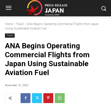
Home
Travel
ANA Begins Operating Commercial Flights from Japan
Using Sustainable Aviation Fuel
Travel
ANA Begins Operating
Commercial Flights from
Japan Using Sustainable
Aviation Fuel
November 12, 2020