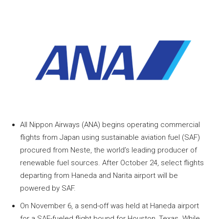
All Nippon Airways (ANA) begins operating commercial
flights from Japan using sustainable aviation fuel (SAF)
procured from Neste, the world’s leading producer of
renewable fuel sources. After October 24, select flights
departing from Haneda and Narita airport will be
powered by SAF.
On November 6, a send-off was held at Haneda airport
for a SAF-fueled flight bound for Houston, Texas. While