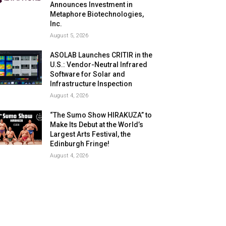
Announces Investment in
Metaphore Biotechnologies,
Inc.
August 5, 2026
ASOLAB Launches CRITIR in the
U.S.: Vendor-Neutral Infrared
Software for Solar and
Infrastructure Inspection
August 4, 2026
“The Sumo Show HIRAKUZA” to
Make Its Debut at the World’s
Largest Arts Festival, the
Edinburgh Fringe!
August 4, 2026