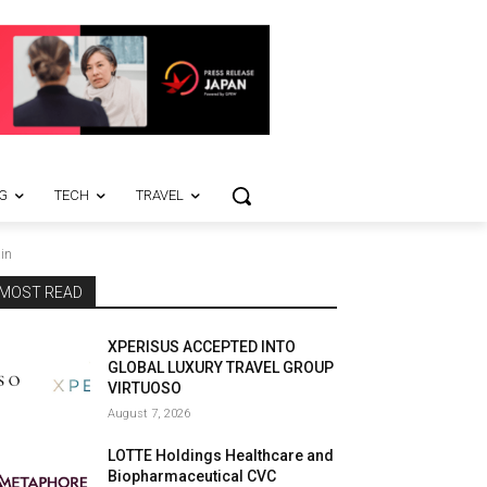
G
TECH
TRAVEL
in
MOST READ
XPERISUS ACCEPTED INTO
GLOBAL LUXURY TRAVEL GROUP
VIRTUOSO
August 7, 2026
LOTTE Holdings Healthcare and
Biopharmaceutical CVC