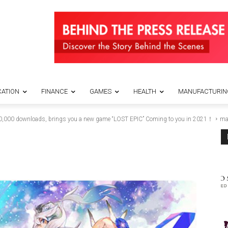
ATION
FINANCE
GAMES
HEALTH
MANUFACTURIN
0,000 downloads, brings you a new game “LOST EPIC” Coming to you in 2021！
ma