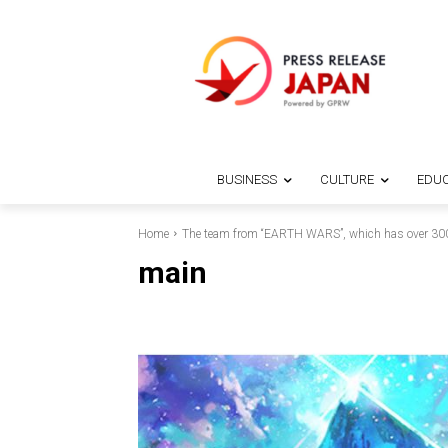
BUSINESS
CULTURE
EDUC
Home
The team from “EARTH WARS”, which has over 30
main