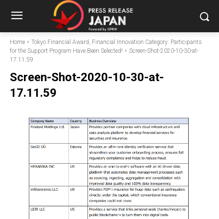
Home
Tokyo Financial Award, Financial Innovation Category: Participants
for the Support Program Have Been Selected!
Screen-Shot-2020-10-30-at-
17.11.59
Screen-Shot-2020-10-30-at-
17.11.59