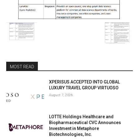
MOST READ
XPERISUS ACCEPTED INTO GLOBAL
LUXURY TRAVEL GROUP VIRTUOSO
August 7, 2026
LOTTE Holdings Healthcare and
Biopharmaceutical CVC Announces
Investment in Metaphore
Biotechnologies, Inc.