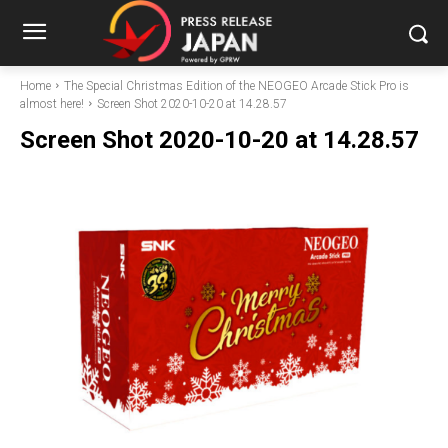
Home
The Special Christmas Edition of the NEOGEO Arcade Stick Pro is
almost here!
Screen Shot 2020-10-20 at 14.28.57
Screen Shot 2020-10-20 at 14.28.57