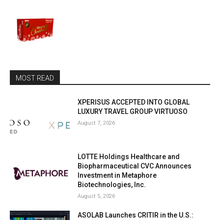
MOST READ
XPERISUS ACCEPTED INTO GLOBAL
LUXURY TRAVEL GROUP VIRTUOSO
August 7, 2026
LOTTE Holdings Healthcare and
Biopharmaceutical CVC Announces
Investment in Metaphore
Biotechnologies, Inc.
August 5, 2026
ASOLAB Launches CRITIR in the U.S.: